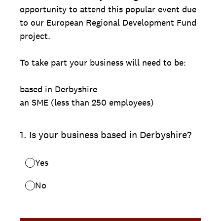
opportunity to attend this popular event due
to our European Regional Development Fund
project.
To take part your business will need to be:
based in Derbyshire
an SME (less than 250 employees)
1
.
Is your business based in Derbyshire?
Yes
No