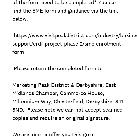
of the form need to be completed* You can
find the SME form and guidance via the link
below.
https://www.visitpeakdistrict.com/industry/busine
support/erdf-project-phase-2/sme-enrolment-
form
Please return the completed form to:
Marketing Peak District & Derbyshire, East
Midlands Chamber, Commerce House,
Millennium Way, Chesterfield, Derbyshire, S41
8ND. Please note we can not accept scanned
copies and require an original signature.
We are able to offer you this great