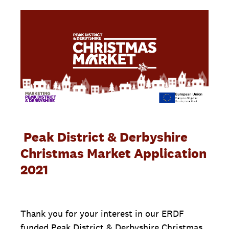
Peak District & Derbyshire
Christmas Market Application
2021
Thank you for your interest in our ERDF
funded Peak District & Derbyshire Christmas