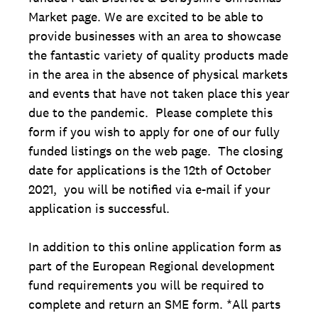
Market page. We are excited to be able to
provide businesses with an area to showcase
the fantastic variety of quality products made
in the area in the absence of physical markets
and events that have not taken place this year
due to the pandemic. Please complete this
form if you wish to apply for one of our fully
funded listings on the web page. The closing
date for applications is the 12th of October
2021, you will be notified via e-mail if your
application is successful.
In addition to this online application form as
part of the European Regional development
fund requirements you will be required to
complete and return an SME form. *All parts