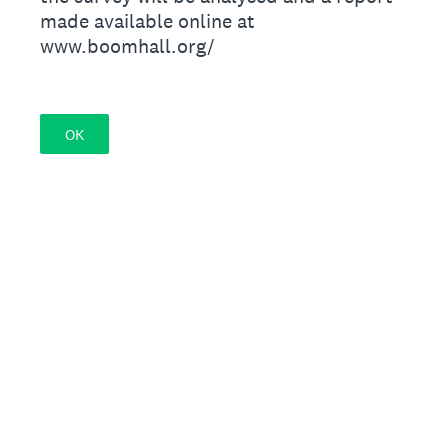
made available online at
www.boomhall.org/
OK