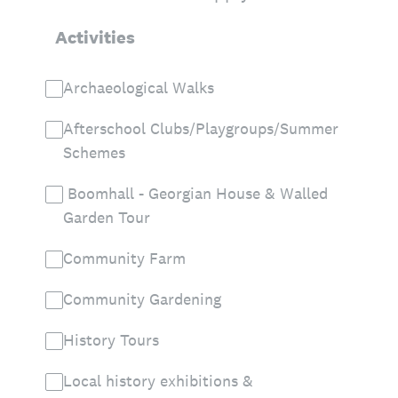
Activities
Archaeological Walks
Afterschool Clubs/Playgroups/Summer
Schemes
Boomhall - Georgian House & Walled
Garden Tour
Community Farm
Community Gardening
History Tours
Local history exhibitions &