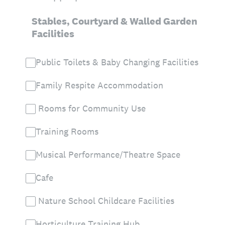
Stables, Courtyard & Walled Garden
Facilities
Public Toilets & Baby Changing Facilities
Family Respite Accommodation
Rooms for Community Use
Training Rooms
Musical Performance/Theatre Space
Cafe
Nature School Childcare Facilities
Horticulture Training Hub