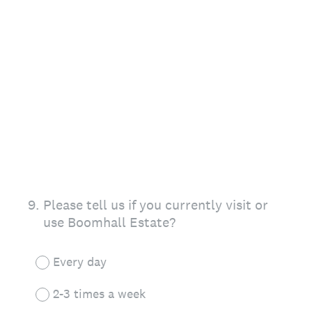
9
.
Please tell us if you currently visit or
use Boomhall Estate?
Every day
2-3 times a week