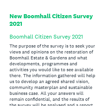
New Boomhall Citizen Survey
2021
Boomhall Citizen Survey 2021
The purpose of the survey is to seek your
views and opinions on the restoration of
Boomhall Estate & Gardens and what
developments, programmes and
activities you would like to see available
there. The information gathered will help
us to develop an agreed shared vision,
community masterplan and sustainable
business case. All your answers will
remain confidential, and the results of
the survey will be analysed and a report