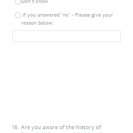
Don't know
If you answered 'no' - Please give your
reason below:
16
.
Are you aware of the history of