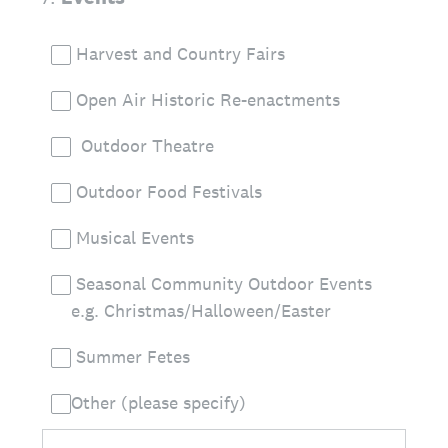
Harvest and Country Fairs
Open Air Historic Re-enactments
Outdoor Theatre
Outdoor Food Festivals
Musical Events
Seasonal Community Outdoor Events
e.g. Christmas/Halloween/Easter
Summer Fetes
Other (please specify)