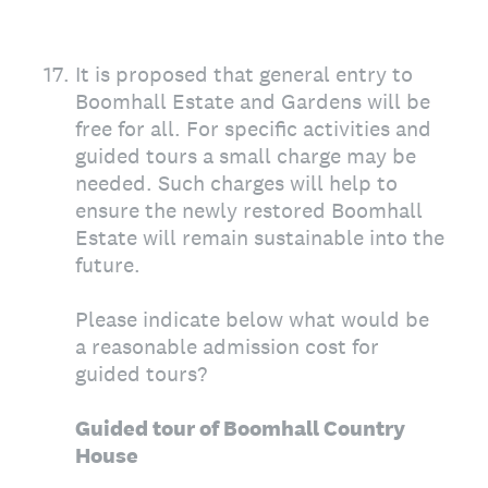
17
.
It is proposed that general entry to
Boomhall Estate and Gardens will be
free for all. For specific activities and
guided tours a small charge may be
needed. Such charges will help to
ensure the newly restored Boomhall
Estate will remain sustainable into the
future.
Please indicate below what would be
a reasonable admission cost for
guided tours?
Guided tour of Boomhall Country
House