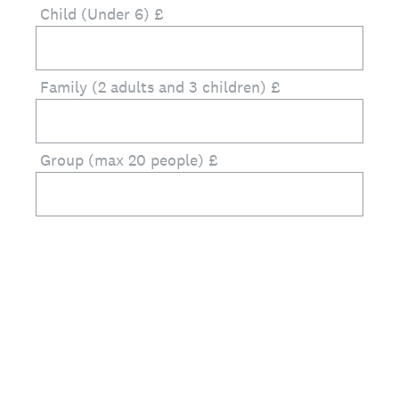
Child (Under 6) £
Family (2 adults and 3 children) £
Group (max 20 people) £