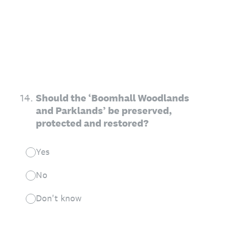
14
.
Should the ‘Boomhall Woodlands
and Parklands’ be preserved,
protected and restored?
Yes
No
Don't know