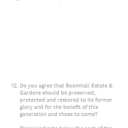
12
.
Do you agree that Boomhall Estate &
Gardens should be preserved,
protected and restored to its former
glory and for the benefit of this
generation and those to come?