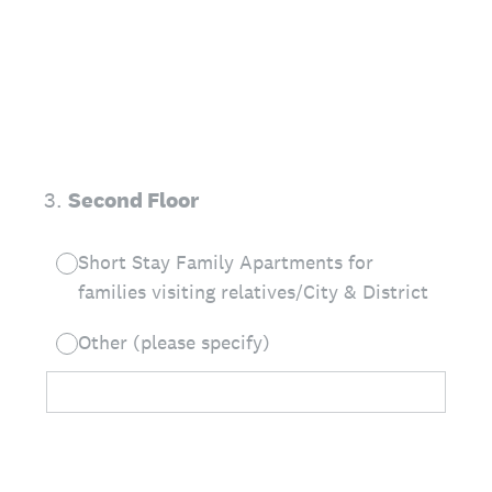
3
.
Second Floor
Short Stay Family Apartments for
families visiting relatives/City & District
Other (please specify)