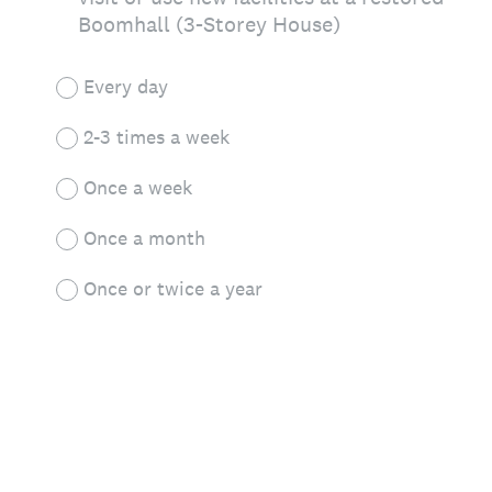
Boomhall (3-Storey House)
Every day
2-3 times a week
Once a week
Once a month
Once or twice a year