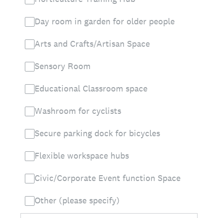
Day room in garden for older people
Arts and Crafts/Artisan Space
Sensory Room
Educational Classroom space
Washroom for cyclists
Secure parking dock for bicycles
Flexible workspace hubs
Civic/Corporate Event function Space
Other (please specify)