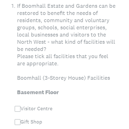
1
.
If Boomhall Estate and Gardens can be
restored to benefit the needs of
residents, community and voluntary
groups, schools, social enterprises,
local businesses and visitors to the
North West - what kind of facilities will
be needed?
Please tick all facilities that you feel
are appropriate.
Boomhall (3-Storey House) Facilities
Basement Floor
Visitor Centre
Gift Shop