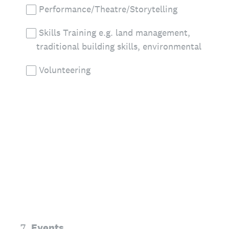
Performance/Theatre/Storytelling
Skills Training e.g. land management,
traditional building skills, environmental
Volunteering
7
.
Events