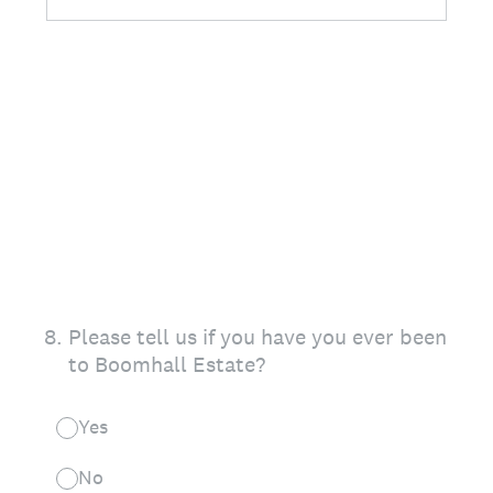
8
.
Please tell us if you have you ever been
to Boomhall Estate?
Yes
No