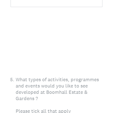
5
.
What types of activities, programmes
and events would you like to see
developed at Boomhall Estate &
Gardens ?
Please tick all that apply