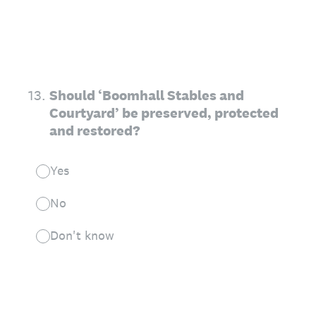
13
.
Should ‘Boomhall Stables and
Courtyard’ be preserved, protected
and restored?
Yes
No
Don't know