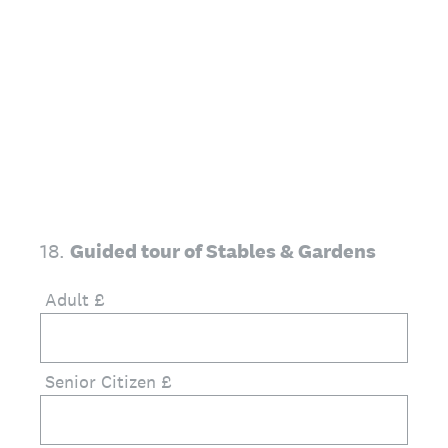
18
.
Guided tour of Stables & Gardens
Adult £
Senior Citizen £