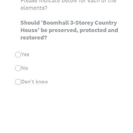
Please indicate below for each of the
elements?
Should ‘Boomhall 3-Storey Country
House’ be preserved, protected and
restored?
Yes
No
Don't know