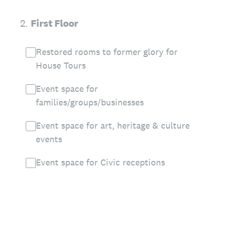
2
.
First Floor
Restored rooms to former glory for
House Tours
Event space for
families/groups/businesses
Event space for art, heritage & culture
events
Event space for Civic receptions