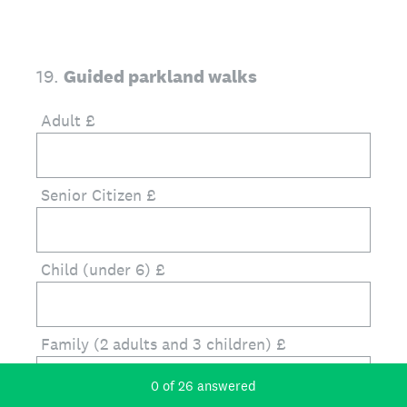
19
.
Guided parkland walks
Adult £
Senior Citizen £
Child (under 6) £
Family (2 adults and 3 children) £
Current Progress,
0 of 26 answered