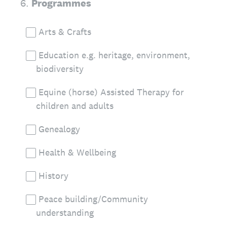
6
.
Programmes
Arts & Crafts
Education e.g. heritage, environment,
biodiversity
Equine (horse) Assisted Therapy for
children and adults
Genealogy
Health & Wellbeing
History
Peace building/Community
understanding