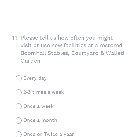
11
.
Please tell us how often you might
visit or use new facilities at a restored
Boomhall Stables, Courtyard & Walled
Garden
Every day
2-3 times a week
Once a week
Once a month
Once or Twice a year