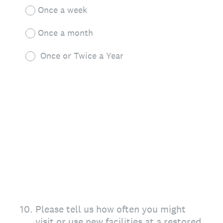
Once a week
Once a month
Once or Twice a Year
10
.
Please tell us how often you might
visit or use new facilities at a restored