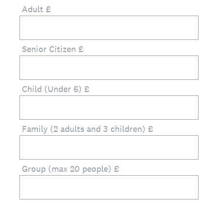
Adult £
Senior Citizen £
Child (Under 6) £
Family (2 adults and 3 children) £
Group (max 20 people) £