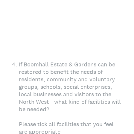
4
.
If Boomhall Estate & Gardens can be
restored to benefit the needs of
residents, community and voluntary
groups, schools, social enterprises,
local businesses and visitors to the
North West - what kind of facilities will
be needed?
Please tick all facilities that you feel
are appropriate