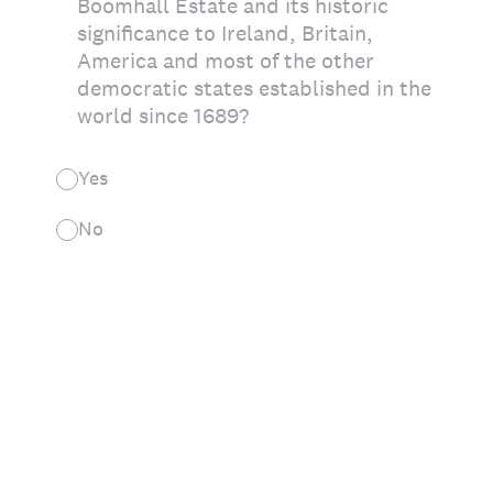
Boomhall Estate and its historic
significance to Ireland, Britain,
America and most of the other
democratic states established in the
world since 1689?
Yes
No