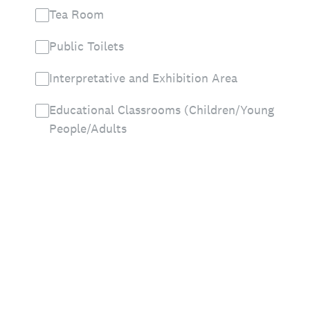
Tea Room
Public Toilets
Interpretative and Exhibition Area
Educational Classrooms (Children/Young
People/Adults