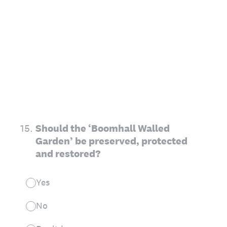
15
.
Should the ‘Boomhall Walled
Garden’ be preserved, protected
and restored?
Yes
No