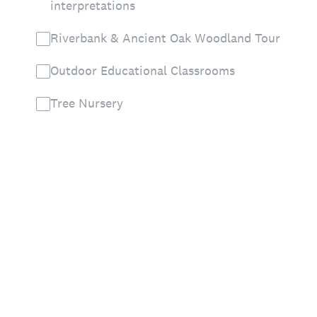
interpretations
Riverbank & Ancient Oak Woodland Tour
Outdoor Educational Classrooms
Tree Nursery