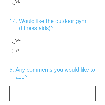
No
(Required.)
*
4
.
Would like the outdoor gym
(fitness aids)?
Yes
No
5
.
Any comments you would like to
add?