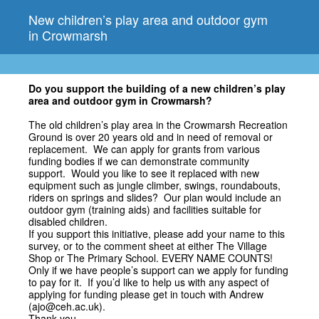
New children’s play area and outdoor gym
in Crowmarsh
Do you support the building of a new children’s play
area and outdoor gym in Crowmarsh?
The old children’s play area in the Crowmarsh Recreation
Ground is over 20 years old and in need of removal or
replacement. We can apply for grants from various
funding bodies if we can demonstrate community
support. Would you like to see it replaced with new
equipment such as jungle climber, swings, roundabouts,
riders on springs and slides? Our plan would include an
outdoor gym (training aids) and facilities suitable for
disabled children.
If you support this initiative, please add your name to this
survey, or to the comment sheet at either The Village
Shop or The Primary School. EVERY NAME COUNTS!
Only if we have people’s support can we apply for funding
to pay for it. If you’d like to help us with any aspect of
applying for funding please get in touch with Andrew
(ajo@ceh.ac.uk).
Thank you.