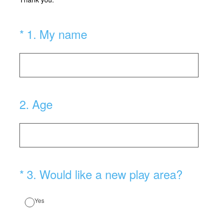
(Required.)
*
1
.
My name
2
.
Age
(Required.)
*
3
.
Would like a new play area?
Yes