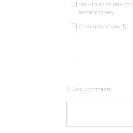
Yes – I plan on leaving 
something new
Other (please specify)
4
.
Any comments
Question
Title