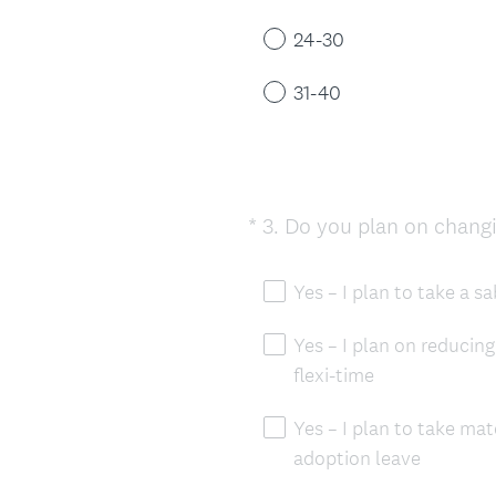
24-30
31-40
*
3
.
Do you plan on changin
Question
Title
Yes – I plan to take a s
Yes – I plan on reducing
flexi-time
Yes – I plan to take mat
adoption leave