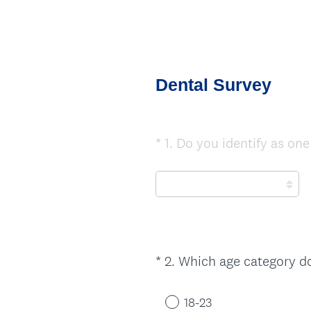
Dental Survey
*
1
.
Do you identify as one
Question
Title
*
2
.
Which age category do
Question
Title
18-23