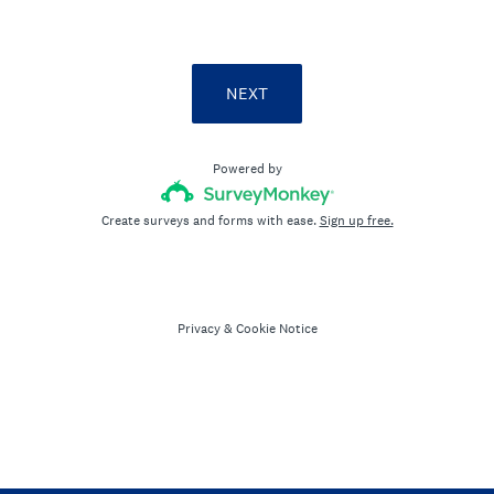
NEXT
Powered by
Create surveys and forms with ease.
Sign up free.
Privacy
&
Cookie Notice