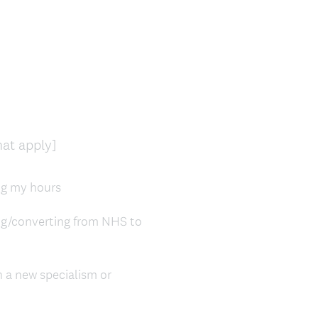
(
hat apply]
R
e
ing my hours
q
u
ing/converting from NHS to
i
r
e
n a new specialism or
d
.