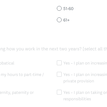
q
)
u
51-60
i
r
61+
e
d
.
)
g how you work in the next two years? [select all t
abbatical
Yes – I plan on increas
 my hours to part-time /
Yes – I plan on increas
private provision
ernity, paternity or
Yes – I plan on taking o
responsibilities