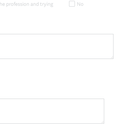
the profession and trying
No