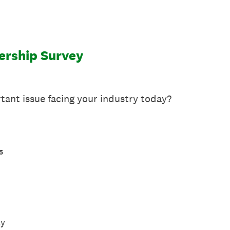
ership Survey
tant issue facing your industry today?
s
ty