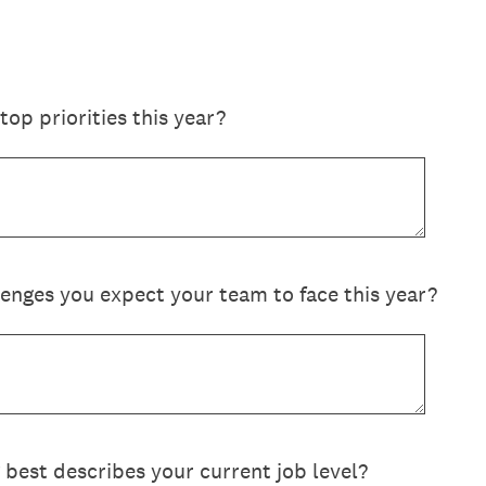
op priorities this year?
lenges you expect your team to face this year?
 best describes your current job level?