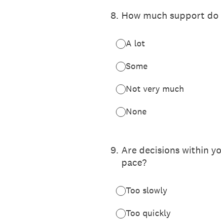
8
.
How much support do y
A lot
Some
Not very much
None
9
.
Are decisions within y
pace?
Too slowly
Too quickly