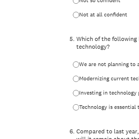
Not so confident
Not at all confident
5
.
Which of the following
technology?
We are not planning to a
Modernizing current tech
Investing in technology
Technology is essential 
6
.
Compared to last year,