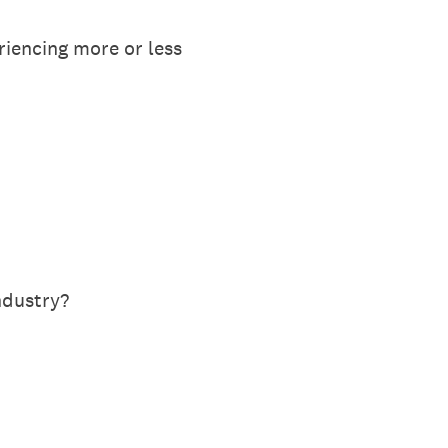
iencing more or less
ndustry?