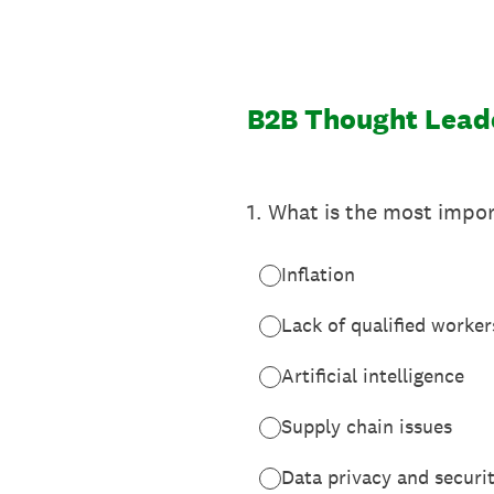
Skip
to
content
B2B Thought Lead
1
.
What is the most impor
Inflation
Lack of qualified worker
Artificial intelligence
Supply chain issues
Data privacy and securi