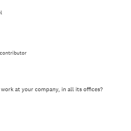
l
 contributor
rk at your company, in all its offices?