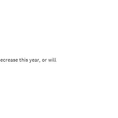
crease this year, or will