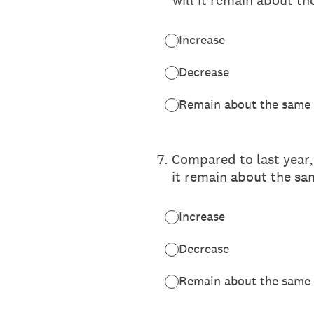
will it remain about t
Increase
Decrease
Remain about the same
7
.
Compared to last year,
it remain about the sa
Increase
Decrease
Remain about the same