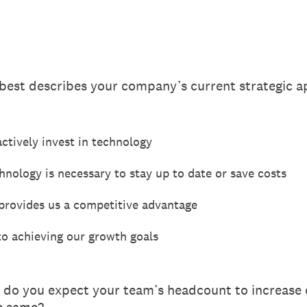
 best describes your company’s current strategic 
ctively invest in technology
nology is necessary to stay up to date or save costs
 provides us a competitive advantage
to achieving our growth goals
 do you expect your team’s headcount to increase o