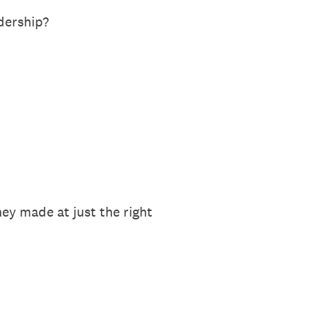
dership?
ey made at just the right