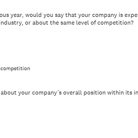
us year, would you say that your company is exper
 industry, or about the same level of competition?
 competition
about your company’s overall position within its i