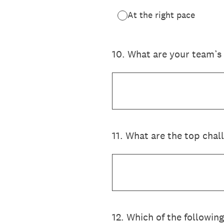
At the right pace
10
.
What are your team’s t
11
.
What are the top chal
12
.
Which of the following