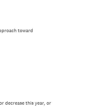
approach toward
r decrease this year, or