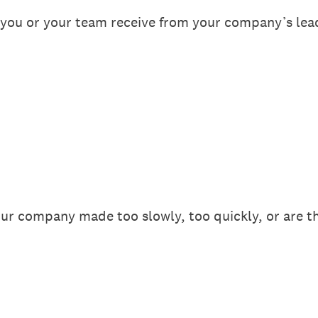
ou or your team receive from your company’s lea
our company made too slowly, too quickly, or are th