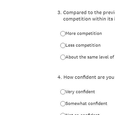
3
.
Compared to the previo
competition within its
More competition
Less competition
About the same level of
4
.
How confident are you 
Very confident
Somewhat confident