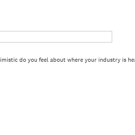
mistic do you feel about where your industry is he