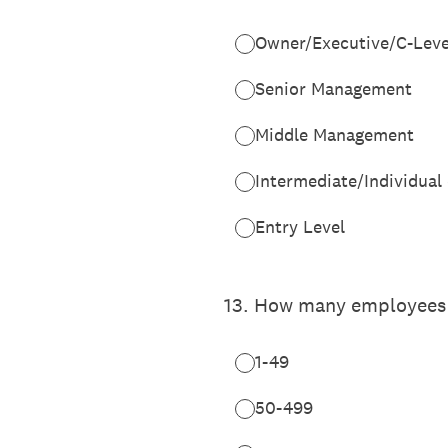
Owner/Executive/C-Leve
Senior Management
Middle Management
Intermediate/Individual
Entry Level
13
.
How many employees wo
1-49
50-499