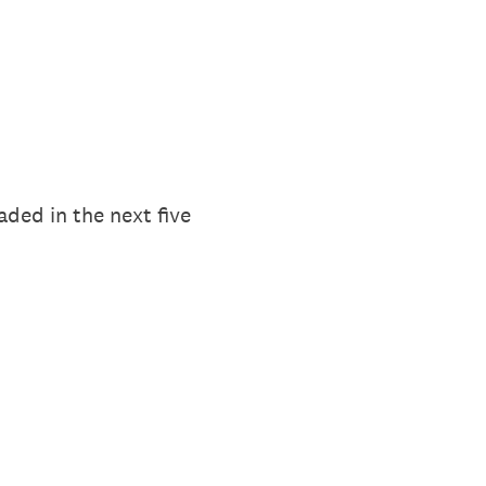
aded in the next five