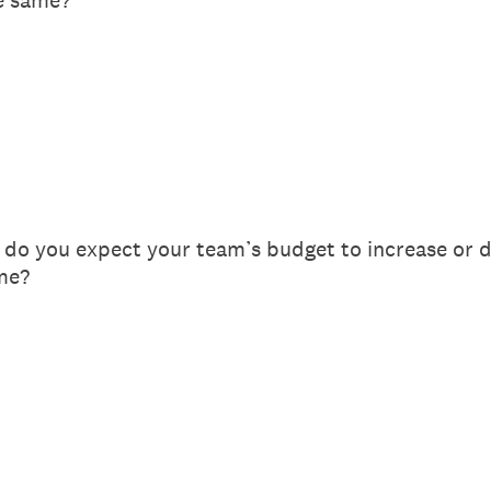
he same?
 do you expect your team’s budget to increase or de
me?