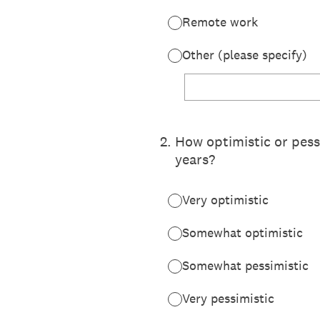
Remote work
Other (please specify)
2
.
How optimistic or pessi
years?
Very optimistic
Somewhat optimistic
Somewhat pessimistic
Very pessimistic