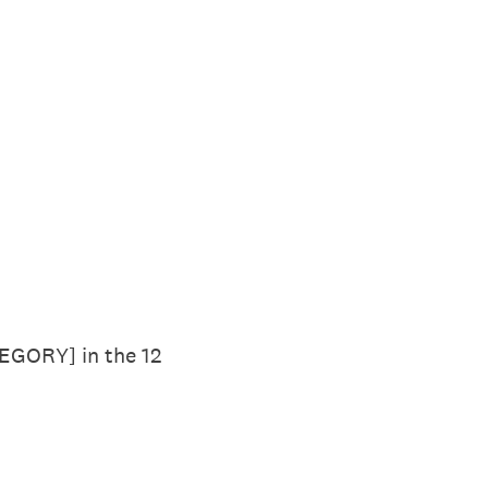
TEGORY] in the 12