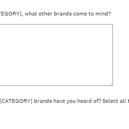
TEGORY], what other brands come to mind?
 [CATEGORY] brands have you heard of? Select all 