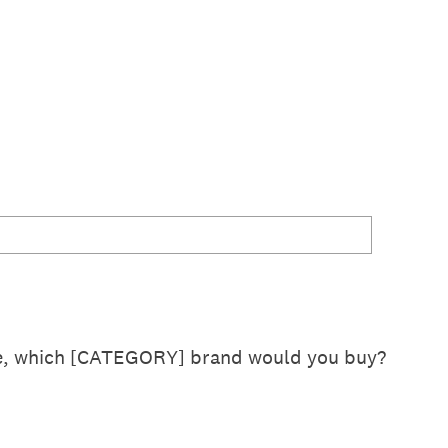
se, which [CATEGORY] brand would you buy?