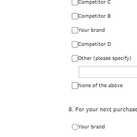
Competitor C
Competitor B
Your brand
Competitor D
Other (please specify)
None of the above
8
.
For your next purcha
Your brand