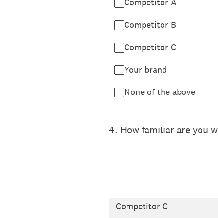
Competitor A
Competitor B
Competitor C
Your brand
None of the above
4
.
How familiar are you 
Competitor C