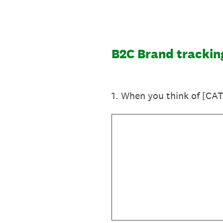
Skip
to
content
B2C Brand trackin
1
.
When you think of [CAT