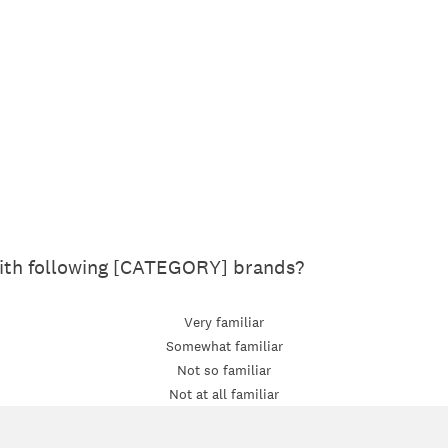
with following [CATEGORY] brands?
Very familiar
Somewhat familiar
Not so familiar
Not at all familiar