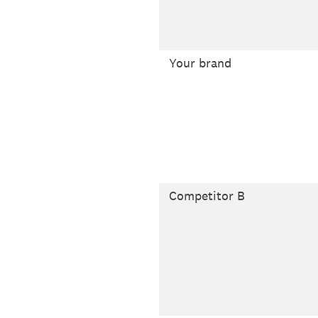
Your brand
Competitor B