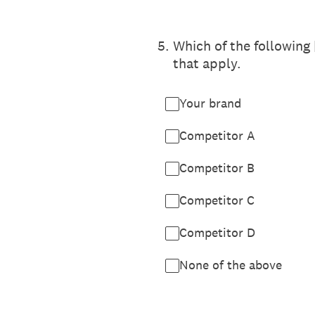
5
.
Which of the following
that apply.
Your brand
Competitor A
Competitor B
Competitor C
Competitor D
None of the above