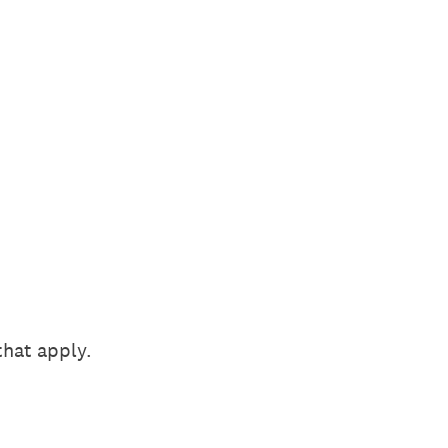
that apply.