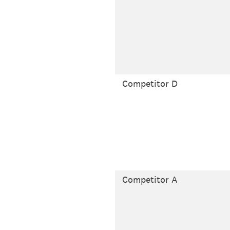
Competitor D
Competitor A