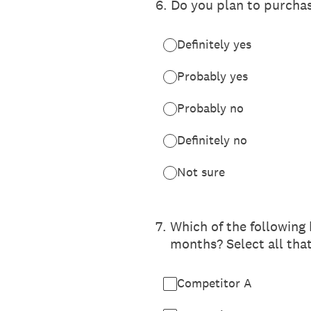
6
.
Do you plan to purcha
Definitely yes
Probably yes
Probably no
Definitely no
Not sure
7
.
Which of the following
months? Select all tha
Competitor A