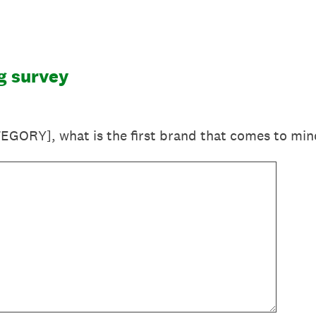
g survey
EGORY], what is the first brand that comes to min