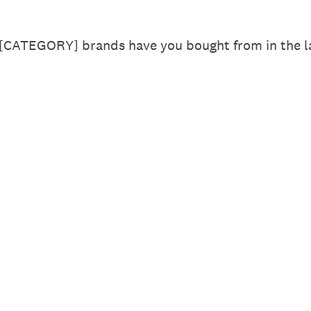
 [CATEGORY] brands have you bought from in the la