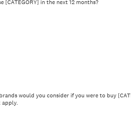
se [CATEGORY] in the next 12 months?
 brands would you consider if you were to buy [CA
t apply.