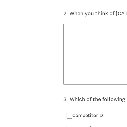
2
.
When you think of [CA
3
.
Which of the following
Competitor D