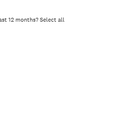
st 12 months? Select all