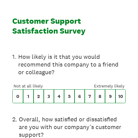
Customer Support
Satisfaction Survey
On a scale of 0 to 10,
1
.
How likely is it that you would
recommend this company to a friend
or colleague?
0 for Not at all likely, 10 for Extremely likely
Not at all likely
Extremely likely
0
1
2
3
4
5
6
7
8
9
10
2
.
Overall, how satisfied or dissatisfied
are you with our company’s customer
support?