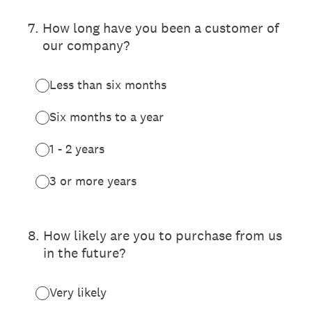
7
.
How long have you been a customer of
our company?
Less than six months
Six months to a year
1 - 2 years
3 or more years
8
.
How likely are you to purchase from us
in the future?
Very likely