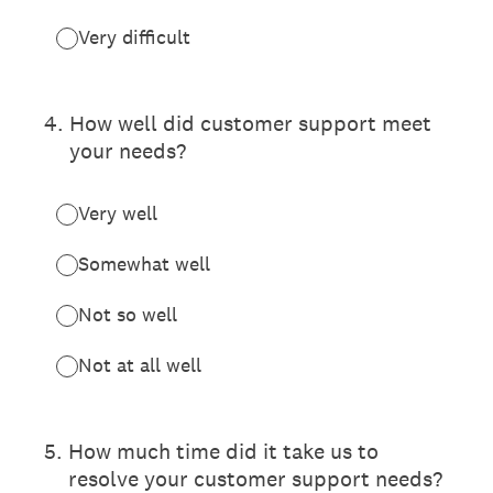
Very difficult
4
.
How well did customer support meet
your needs?
Very well
Somewhat well
Not so well
Not at all well
5
.
How much time did it take us to
resolve your customer support needs?