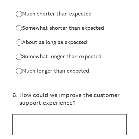
Much shorter than expected
Somewhat shorter than expected
About as long as expected
Somewhat longer than expected
Much longer than expected
6
.
How could we improve the customer
support experience?