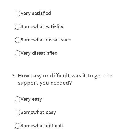
Very satisfied
Somewhat satisfied
Somewhat dissatisfied
Very dissatisfied
3
.
How easy or difficult was it to get the
support you needed?
Very easy
Somewhat easy
Somewhat difficult