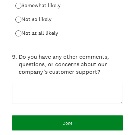
Somewhat likely
Not so likely
Not at all likely
9
.
Do you have any other comments,
questions, or concerns about our
company’s customer support?
Done