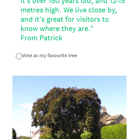
it's over 150 years old, and 12-15
metres high. We live close by,
and it's great for visitors to
know where they are."
From Patrick
Vote as my favourite tree