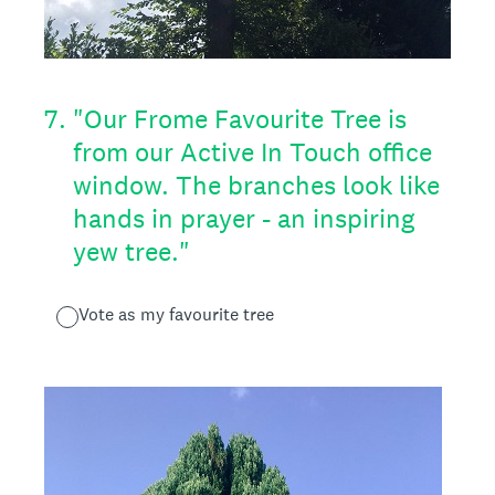
7
.
"Our Frome Favourite Tree is
from our Active In Touch office
window. The branches look like
hands in prayer - an inspiring
yew tree."
Vote as my favourite tree