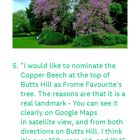
5
.
"I would like to nominate the
Copper Beech at the top of
Butts Hill as Frome Favourite's
tree. The reasons are that it is a
real landmark - You can see it
clearly on Google Maps
in satellite view, and from both
directions on Butts Hill. I think