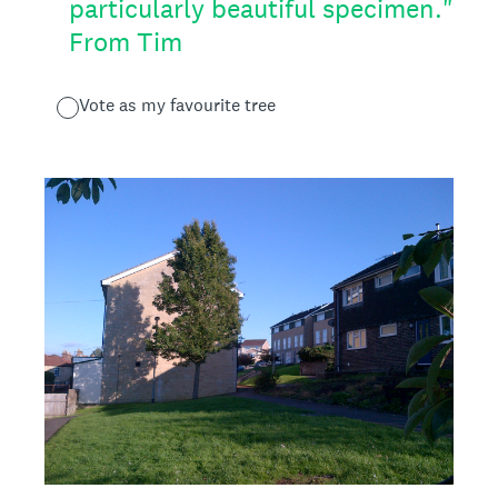
particularly beautiful specimen."
From Tim
Vote as my favourite tree