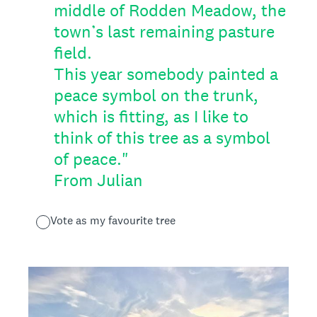
middle of Rodden Meadow, the
town’s last remaining pasture
field.
This year somebody painted a
peace symbol on the trunk,
which is fitting, as I like to
think of this tree as a symbol
of peace."
From Julian
Vote as my favourite tree