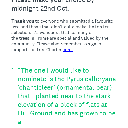
midnight 22nd Oct.
Thank you
to everyone who submitted a favourite
tree and those that didn't quite make the top ten
selection. It's wonderful that so many of
the trees in Frome are special and valued by the
community. Please also remember to sign in
support the Tree Charter
here.
1
.
"The one I would like to
nominate is the Pyrus calleryana
‘chanticleer’ (ornamental pear)
that I planted near to the stark
elevation of a block of flats at
Hill Ground and has grown to be
a