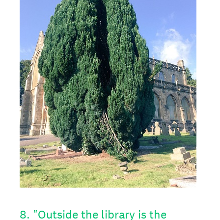
8
.
"Outside the library is the