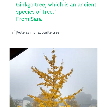
Ginkgo tree, which is an ancient
species of tree."
From Sara
Vote as my favourite tree