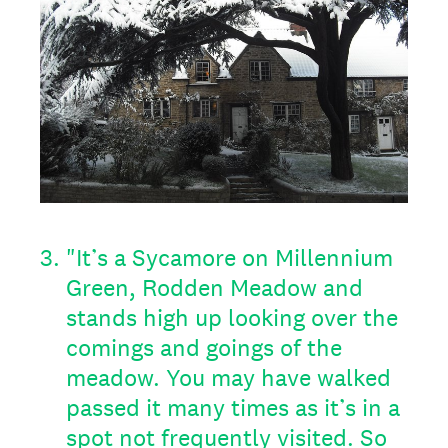
3
.
"It’s a Sycamore on Millennium
Green, Rodden Meadow and
stands high up looking over the
comings and goings of the
meadow. You may have walked
passed it many times as it’s in a
spot not frequently visited. So