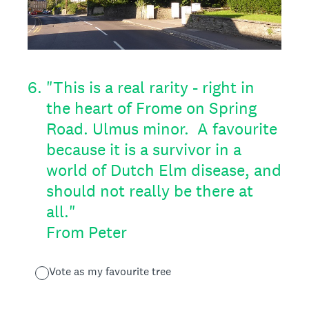
6
.
"This is a real rarity - right in
the heart of Frome on Spring
Road. Ulmus minor. A favourite
because it is a survivor in a
world of Dutch Elm disease, and
should not really be there at
all."
From Peter
Vote as my favourite tree