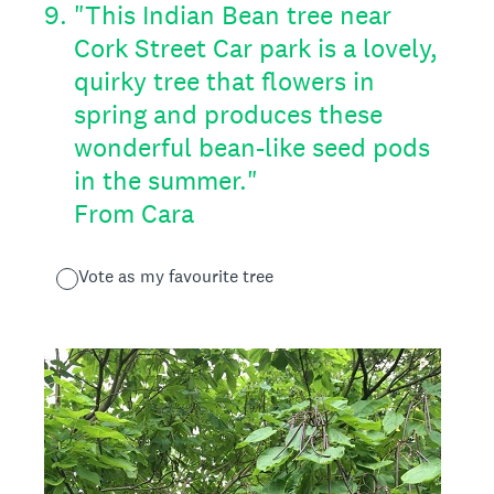
9
.
"This Indian Bean tree near
Cork Street Car park is a lovely,
quirky tree that flowers in
spring and produces these
wonderful bean-like seed pods
in the summer."
From Cara
Vote as my favourite tree