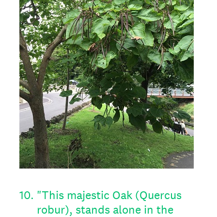
10
.
"This majestic Oak (Quercus
robur), stands alone in the