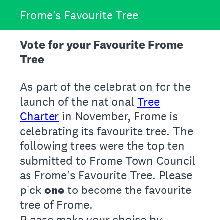
Frome's Favourite Tree
Vote for your Favourite Frome
Tree
As part of the celebration for the
launch of the national
Tree
Charter
in November, Frome is
celebrating its favourite tree. The
following trees were the top ten
submitted to Frome Town Council
as Frome's Favourite Tree. Please
pick
one
to become the favourite
tree of Frome.
Please make your choice by