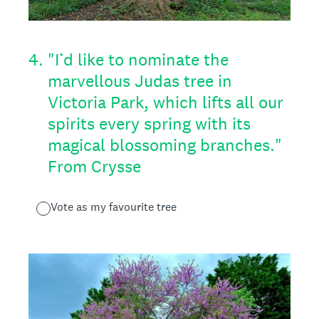
4
.
"I’d like to nominate the
marvellous Judas tree in
Victoria Park, which lifts all our
spirits every spring with its
magical blossoming branches."
From Crysse
Vote as my favourite tree