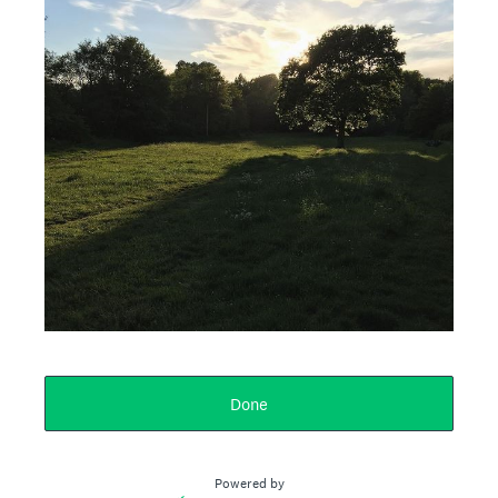
Done
Powered by