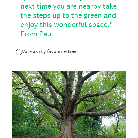
next time you are nearby take
the steps up to the green and
enjoy this wonderful space."
From Paul
Vote as my favourite tree