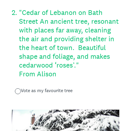
2
.
"Cedar of Lebanon on Bath
Street An ancient tree, resonant
with places far away, cleaning
the air and providing shelter in
the heart of town. Beautiful
shape and foliage, and makes
cedarwood ‘roses’."
From Alison
Vote as my favourite tree