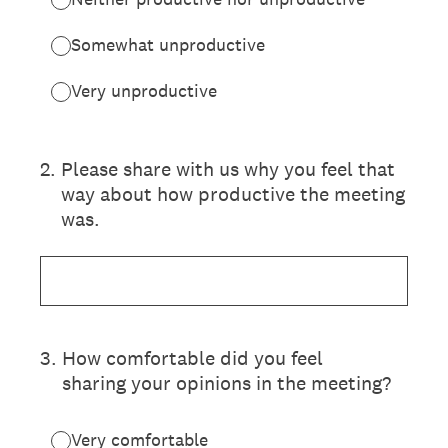
Somewhat unproductive
Very unproductive
2
.
Please share with us why you feel that
way about how productive the meeting
was.
3
.
How comfortable did you feel
sharing your opinions in the meeting?
Very comfortable