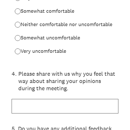
Somewhat comfortable
Neither comfortable nor uncomfortable
Somewhat uncomfortable
Very uncomfortable
4
.
Please share with us why you feel that
way about sharing your opinions
during the meeting.
5
.
Do you have any additional feedback