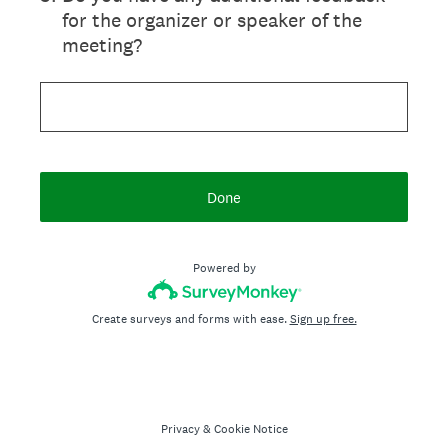
for the organizer or speaker of the
meeting?
Done
Powered by
Create surveys and forms with ease.
Sign up free.
Privacy
&
Cookie Notice