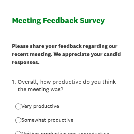
Meeting Feedback Survey
Please share your feedback regarding our
recent meeting. We appreciate your candid
responses.
1
.
Overall, how productive do you think
the meeting was?
Very productive
Somewhat productive
Neither productive nor unproductive