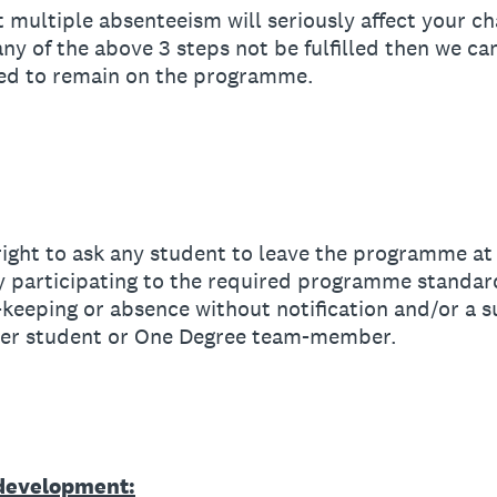
multiple absenteeism will seriously affect your ch
y of the above 3 steps not be fulfilled then we ca
wed to remain on the programme.
ght to ask any student to leave the programme at 
ly participating to the required programme standard
-keeping or absence without notification and/or a su
ther student or One Degree team-member.
 development: