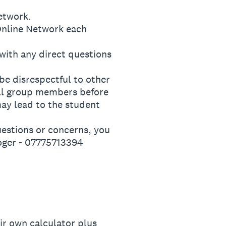
etwork.
nline Network each
ith any direct questions
e disrespectful to other
all group members before
may lead to the student
stions or concerns, you
oger - 07775713394
ir own calculator plus