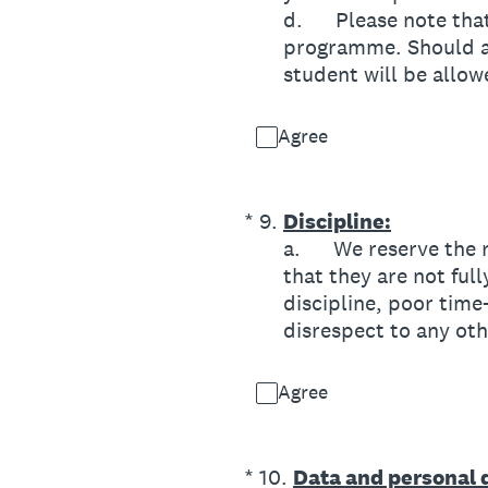
d. Please note that 
programme. Should an
student will be allo
Agree
(Required.)
*
9
.
Discipline:
a. We reserve the ri
that they are not ful
discipline, poor time
disrespect to any o
Agree
(Required.)
*
10
.
Data and personal