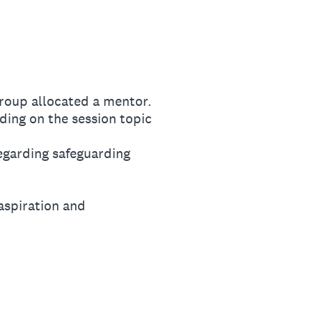
roup allocated a mentor.
ding on the session topic
egarding safeguarding
aspiration and