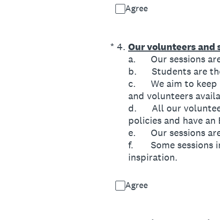
Agree
(Required.)
*
4
.
Our volunteers and s
a. Our sessions are 
b. Students are then
c. We aim to keep ra
and volunteers availa
d. All our volunteer
policies and have an
e. Our sessions are 
f. Some sessions in
inspiration.
Agree