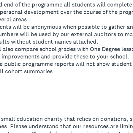
 end of the programme all students will complete 
 personal development over the course of the pro
eral areas.
ts will be anonymous when possible to gather an
umbers will be used by our external auditors to m
ults without student names attached.
also compare school grades with One Degree lesso
 improvements and provide these to your school.
public programme reports will not show student n
ll cohort summaries.
mall education charity that relies on donations, 
s. Please understand that our resources are limit