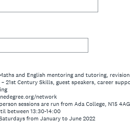
aths and English mentoring and tutoring, revisio
 21st Century Skills, guest speakers, career suppo
ing
onedegree.org/network
person sessions are run from Ada College, N15 4A
til between 13:30-14:00
Saturdays from January to June 2022