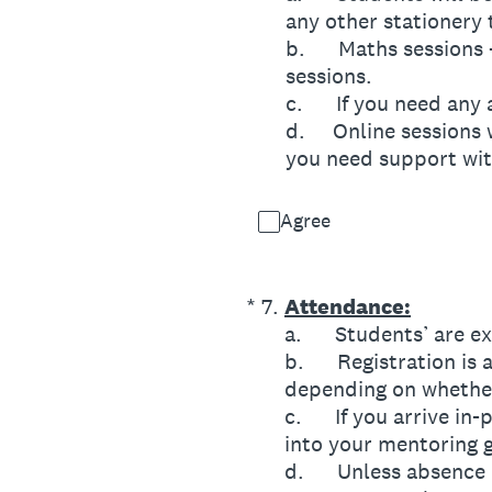
any other stationery 
b. Maths sessions – s
sessions.
c. If you need any a
d. Online sessions wi
you need support wit
Agree
(Required.)
*
7
.
Attendance:
a. Students’ are ex
b. Registration is a
depending on whether 
c. If you arrive in-p
into your mentoring 
d. Unless absence is