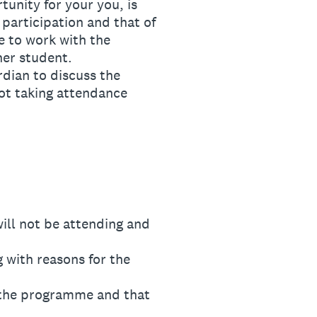
unity for your you, is
 participation and that of
e to work with the
her student.
dian to discuss the
not taking attendance
ll not be attending and
with reasons for the
 the programme and that