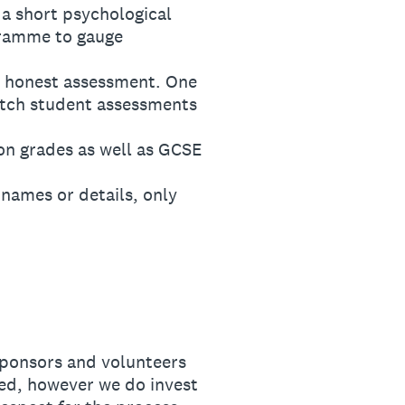
a short psychological
gramme to gauge
 honest assessment. One
atch student assessments
n grades as well as GCSE
ames or details, only
sponsors and volunteers
ed, however we do invest