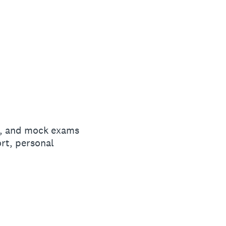
n, and mock exams
rt, personal
G