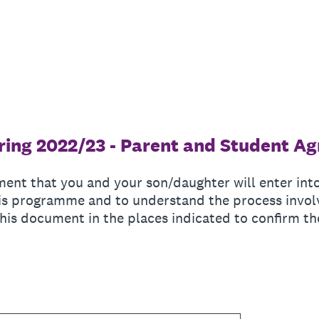
ing 2022/23 - Parent and Student A
ment that you and your son/daughter will enter int
this programme and to understand the process invo
his document in the places indicated to confirm th