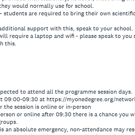
they would normally use for school.
tudents are required to bring their own scientific
dditional support with this, speak to your school.
ll require a laptop and wifi - please speak to you
h this.
pected to attend all the programme session days.
t 09:00-09:30 at https://myonedegree.org/network
the session is online or in-person
erson or online after 09:30 there is a chance you wi
groups.
 an absolute emergency, non-attendance may resul