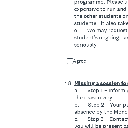
programme. Please un
expensive to run and 
the other students an
students. It also tak
e. We may request a 
student’s ongoing par
seriously.
Agree
(Required.)
*
8
.
Missing a session f
a. Step 1 – Inform y
the reason why.
b. Step 2 – Your pa
absence by the Monda
c. Step 3 – Contact
you will be present a