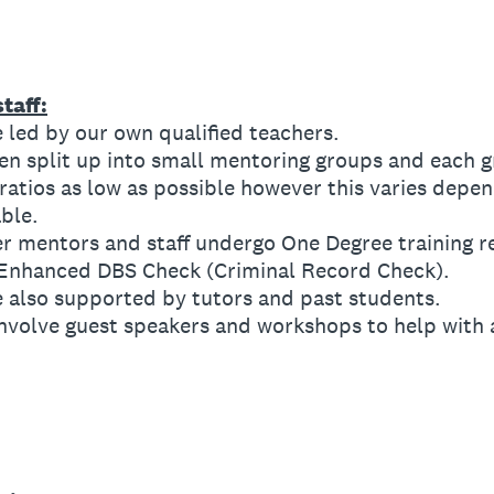
taff:
led by our own qualified teachers.
 split up into small mentoring groups and each g
tios as low as possible however this varies depen
ble.
 mentors and staff undergo One Degree training r
 Enhanced DBS Check (Criminal Record Check).
also supported by tutors and past students.
volve guest speakers and workshops to help with 