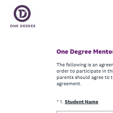
Skip
to
content
One Degree Mentor
The following is an agree
order to participate in 
parents should agree to t
agreement.
(Required.)
*
1
.
Student Name