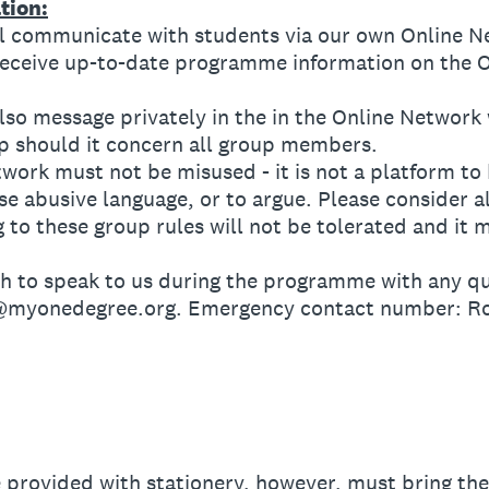
tion:
communicate with students via our own Online N
ceive up-to-date programme information on the O
 message privately in the in the Online Network w
up should it concern all group members.
k must not be misused - it is not a platform to b
e abusive language, or to argue. Please consider 
 to these group rules will not be tolerated and it 
to speak to us during the programme with any que
r@myonedegree.org. Emergency contact number: R
provided with stationery, however, must bring the