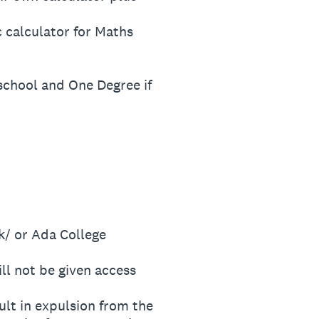
 calculator for Maths
 school and One Degree if
/ or Ada College
ll not be given access
t in expulsion from the