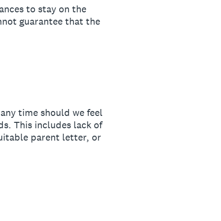
ances to stay on the
nnot guarantee that the
any time should we feel
s. This includes lack of
itable parent letter, or