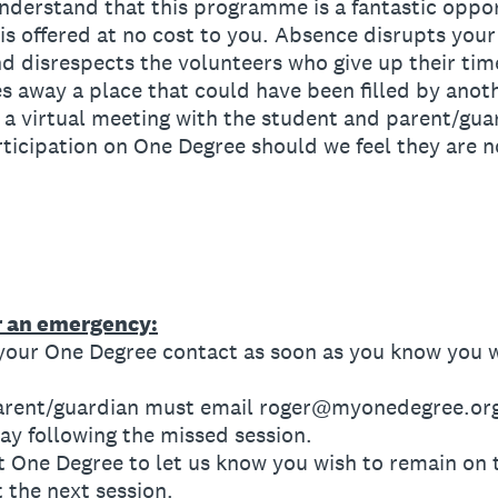
derstand that this programme is a fantastic opport
is offered at no cost to you. Absence disrupts your
d disrespects the volunteers who give up their tim
es away a place that could have been filled by anot
virtual meeting with the student and parent/guar
ticipation on One Degree should we feel they are 
or an emergency:
our One Degree contact as soon as you know you wi
rent/guardian must email roger@myonedegree.org 
y following the missed session.
 One Degree to let us know you wish to remain on
t the next session.