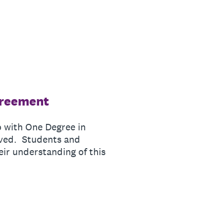
greement
o with One Degree in
lved. Students and
eir understanding of this