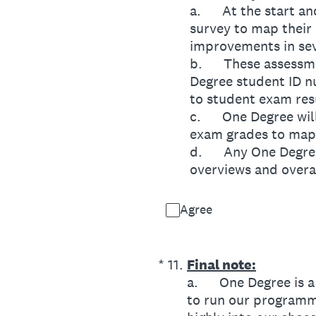
a. At the start and
survey to map their
improvements in sev
b. These assessmen
Degree student ID n
to student exam res
c. One Degree will 
exam grades to map
d. Any One Degree 
overviews and overa
Agree
(Required.)
*
11
.
Final note:
a. One Degree is a s
to run our programme