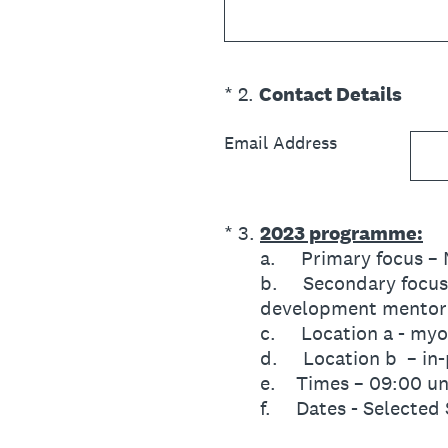
(Required.)
*
2
.
Contact Details
Email Address
(Required.)
*
3
.
2023 programme:
a. Primary focus – M
b. Secondary focus –
development mentor
c. Location a - my
d. Location b – in-
e. Times – 09:00 un
f. Dates - Selected 