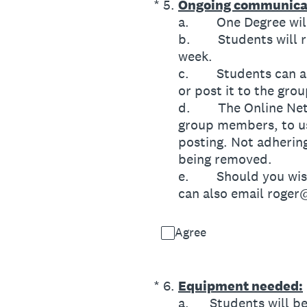
(Required.)
*
5
.
Ongoing communica
a. One Degree will 
b. Students will re
week.
c. Students can also
or post it to the gro
d. The Online Networ
group members, to us
posting. Not adhering
being removed.
e. Should you wish 
can also email roge
Agree
(Required.)
*
6
.
Equipment needed:
a. Students will be 