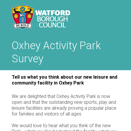
Oxhey Activity Park
Survey
Tell us what you think about our new leisure and
community facility in Oxhey Park
We are delighted that Oxhey Activity Park is now
open and that the outstanding new sports, play and
leisure facilities are already proving a popular place
for families and visitors of all ages.
We would love to hear what you think of the new