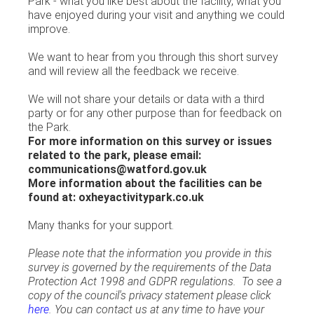
Park - what you like best about the facility, what you
have enjoyed during your visit and anything we could
improve.
We want to hear from you through this short survey
and will review all the feedback we receive.
We will not share your details or data with a third
party or for any other purpose than for feedback on
the Park.
For more information on this survey or issues
related to the park, please email:
communications@watford.gov.uk
More information about the facilities can be
found at: oxheyactivitypark.co.uk
Many thanks for your support.
Please note that the information you provide in this
survey is governed by the requirements of the Data
Protection Act 1998 and GDPR regulations. To see a
copy of the council's privacy statement please click
here
. You can contact us at any time to have your