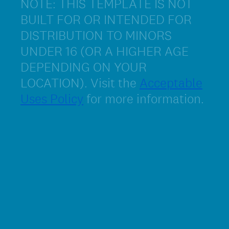
NOTE: THIS TEMPLATE IS NOT
BUILT FOR OR INTENDED FOR
DISTRIBUTION TO MINORS
UNDER 16 (OR A HIGHER AGE
DEPENDING ON YOUR
LOCATION). Visit the
Acceptable
Uses Policy
for more information.