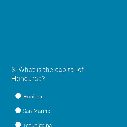
3
.
What is the capital of
Question
Title
Honduras?
Honiara
San Marino
Tegucigalpa