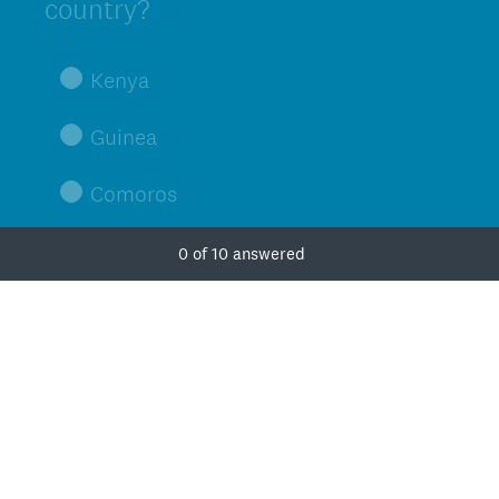
Title
country?
Kenya
Guinea
Comoros
Zimbabwe
0
of
10
answered