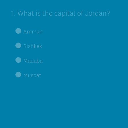
1
.
What is the capital of Jordan?
Question
Title
Amman
Bishkek
Madaba
Muscat