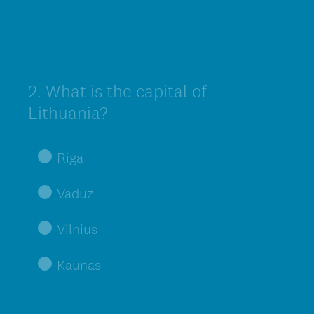
2
.
What is the capital of
Question
Title
Lithuania?
Riga
Vaduz
Vilnius
Kaunas