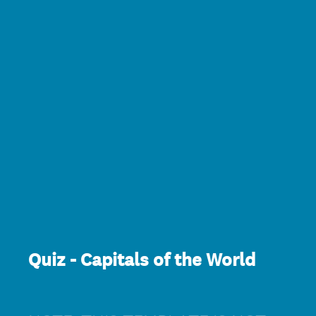
Quiz - Capitals of the World