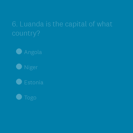
6
.
Luanda is the capital of what
Question
Title
country?
Angola
Niger
Estonia
Togo