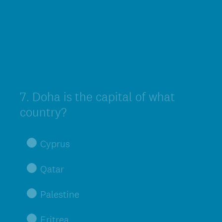
7
.
Doha is the capital of what
Question
Title
country?
Cyprus
Qatar
Palestine
Eritrea