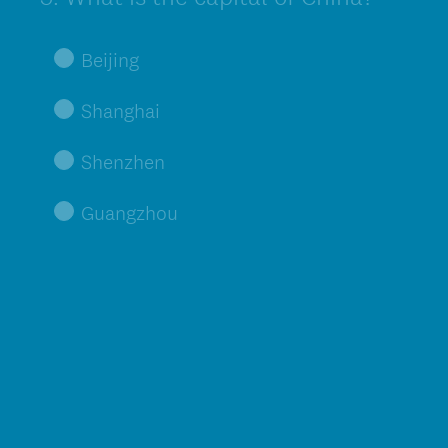
Title
Beijing
Shanghai
Shenzhen
Guangzhou