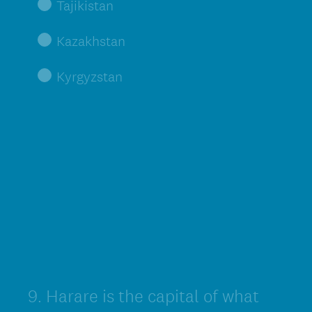
Tajikistan
Kazakhstan
Kyrgyzstan
9
.
Harare is the capital of what
Question