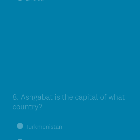
8
.
Ashgabat is the capital of what
Question
Title
country?
Turkmenistan