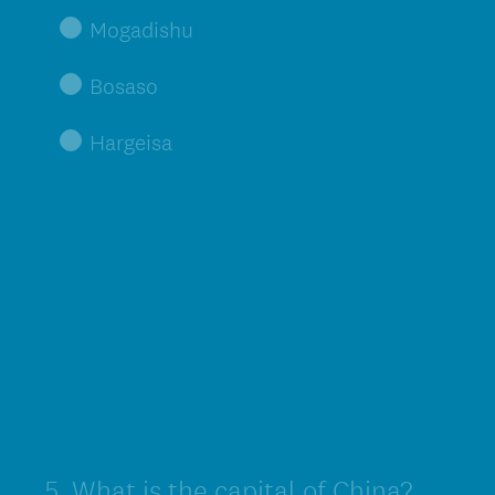
Mogadishu
Bosaso
Hargeisa
5
.
What is the capital of China?
Question