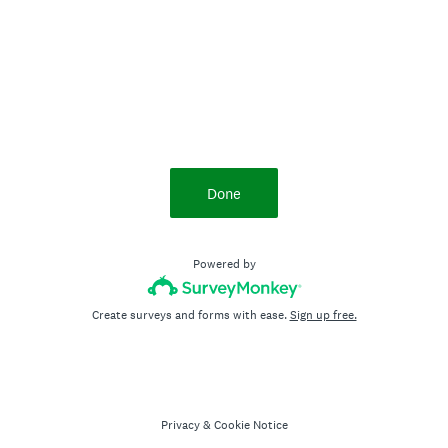
Done
Powered by
Create surveys and forms with ease.
Sign up free.
Privacy
&
Cookie Notice