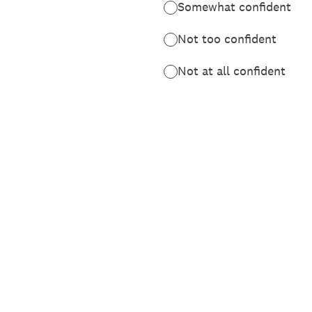
Somewhat confident
Not too confident
Not at all confident