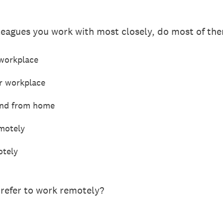
leagues you work with most closely, do most of th
 workplace
or workplace
 and from home
motely
otely
refer to work remotely?