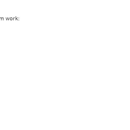
em work: