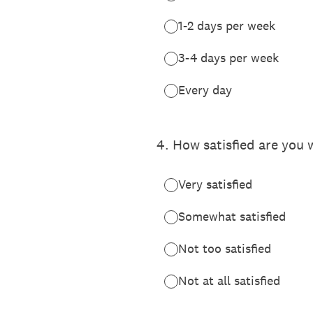
1-2 days per week
3-4 days per week
Every day
4
.
How satisfied are you
Very satisfied
Somewhat satisfied
Not too satisfied
Not at all satisfied