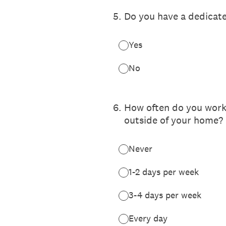
5
.
Do you have a dedicat
Yes
No
6
.
How often do you work 
outside of your home?
Never
1-2 days per week
3-4 days per week
Every day