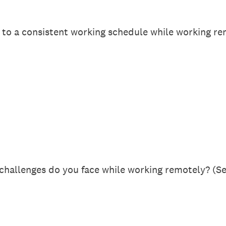
to a consistent working schedule while working re
challenges do you face while working remotely? (Sel