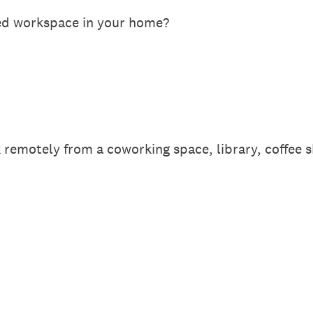
ed workspace in your home?
remotely from a coworking space, library, coffee s