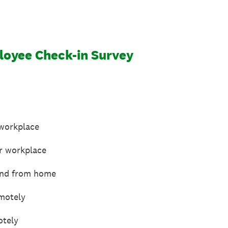
oyee Check-in Survey
 workplace
or workplace
 and from home
motely
otely