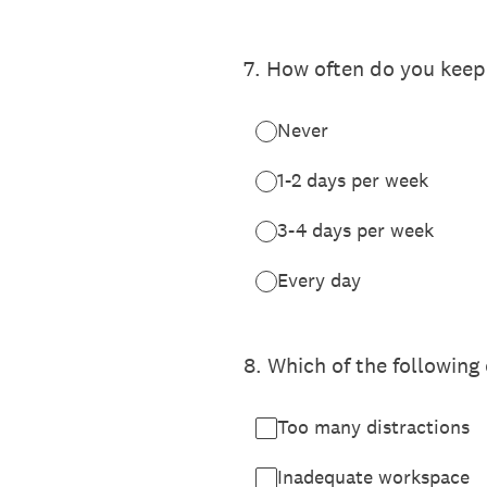
7
.
How often do you keep 
Never
1-2 days per week
3-4 days per week
Every day
8
.
Which of the following 
Too many distractions
Inadequate workspace