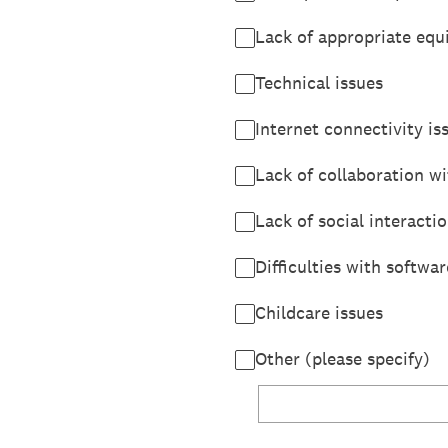
Lack of appropriate eq
Technical issues
Internet connectivity is
Lack of collaboration wi
Lack of social interacti
Difficulties with softwar
Childcare issues
Other (please specify)