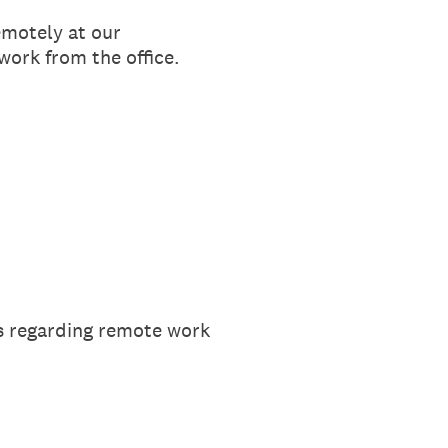
emotely at our
work from the office.
ns regarding remote work