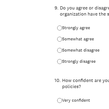
9
.
Do you agree or disagr
organization have the 
Strongly agree
Somewhat agree
Somewhat disagree
Strongly disagree
10
.
How confident are you
policies?
Very confident