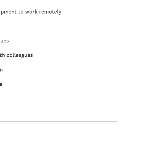
uipment to work remotely
sues
th colleagues
on
e