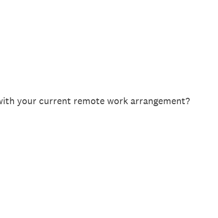
 with your current remote work arrangement?