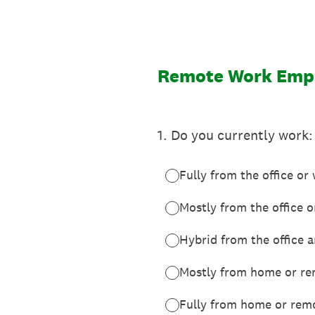
Skip
to
content
Remote Work Empl
1
.
Do you currently work:
Fully from the office or
Mostly from the office 
Hybrid from the office
Mostly from home or re
Fully from home or rem