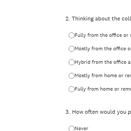
2
.
Thinking about the col
Fully from the office or
Mostly from the office 
Hybrid from the office
Mostly from home or re
Fully from home or rem
3
.
How often would you p
Never