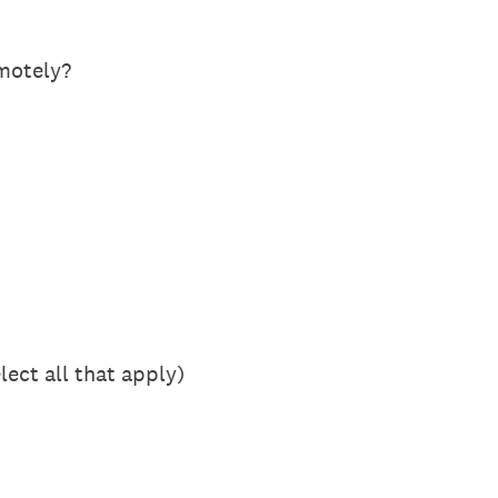
motely?
ect all that apply)