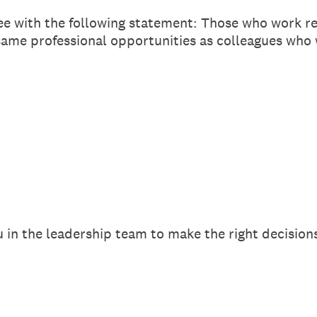
ee with the following statement: Those who work r
same professional opportunities as colleagues who 
 in the leadership team to make the right decisio