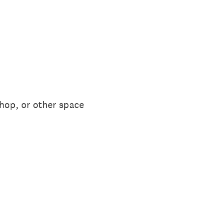
hop, or other space