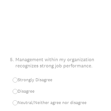
5
.
Management within my organization
recognizes strong job performance.
Strongly Disagree
Disagree
Neutral/Neither agree nor disagree