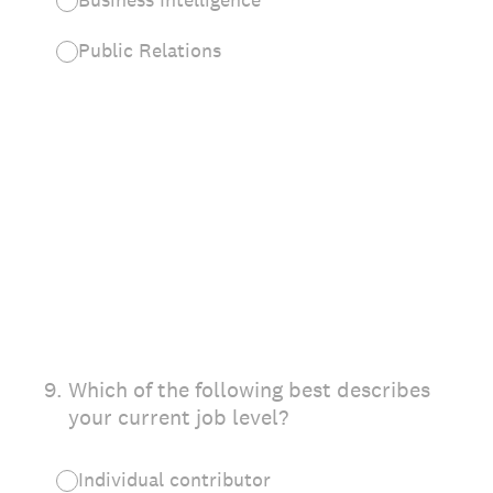
Public Relations
9
.
Which of the following best describes
your current job level?
Individual contributor