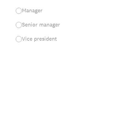
Manager
Senior manager
Vice president