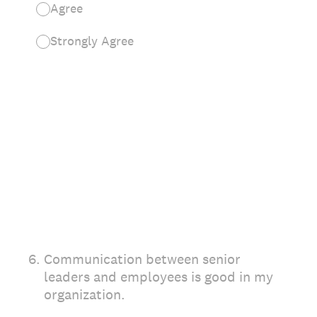
Agree
Strongly Agree
6
.
Communication between senior
leaders and employees is good in my
organization.