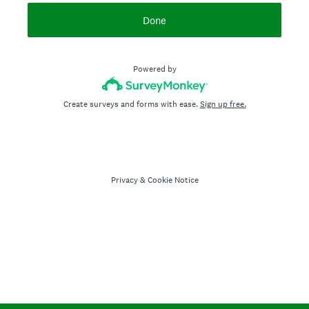
Done
Powered by
Create surveys and forms with ease.
Sign up free.
Privacy
&
Cookie Notice