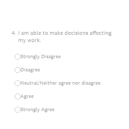
4
.
I am able to make decisions affecting
my work.
Strongly Disagree
Disagree
Neutral/Neither agree nor disagree
Agree
Strongly Agree