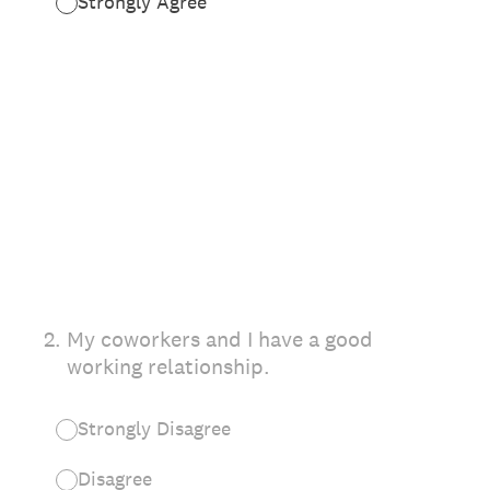
Strongly Agree
2
.
My coworkers and I have a good
working relationship.
Strongly Disagree
Disagree