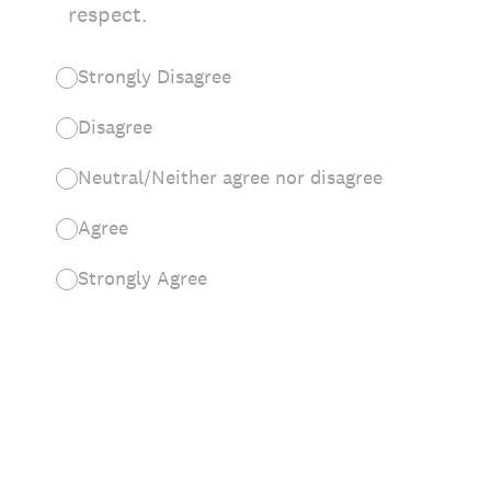
respect.
Strongly Disagree
Disagree
Neutral/Neither agree nor disagree
Agree
Strongly Agree