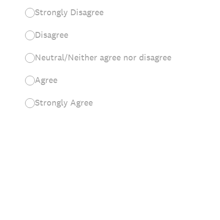
Strongly Disagree
Disagree
Neutral/Neither agree nor disagree
Agree
Strongly Agree