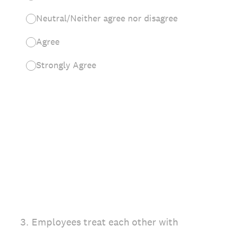
Neutral/Neither agree nor disagree
Agree
Strongly Agree
3
.
Employees treat each other with