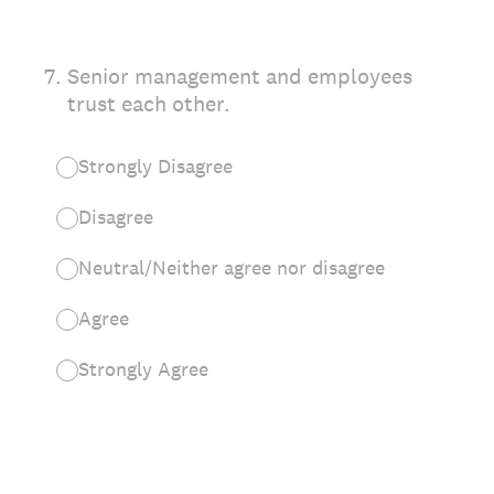
7
.
Senior management and employees
trust each other.
Strongly Disagree
Disagree
Neutral/Neither agree nor disagree
Agree
Strongly Agree