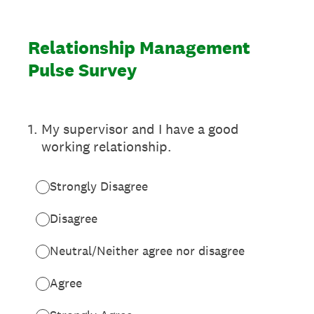
Relationship Management
Pulse Survey
1
.
My supervisor and I have a good
working relationship.
Strongly Disagree
Disagree
Neutral/Neither agree nor disagree
Agree