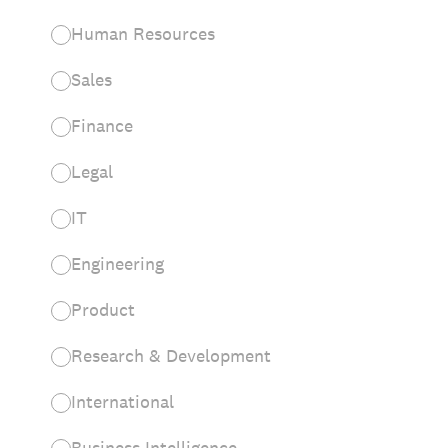
Human Resources
Sales
Finance
Legal
IT
Engineering
Product
Research & Development
International
Business Intelligence