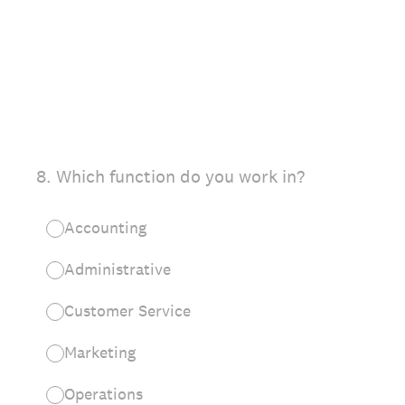
8
.
Which function do you work in?
Accounting
Administrative
Customer Service
Marketing
Operations