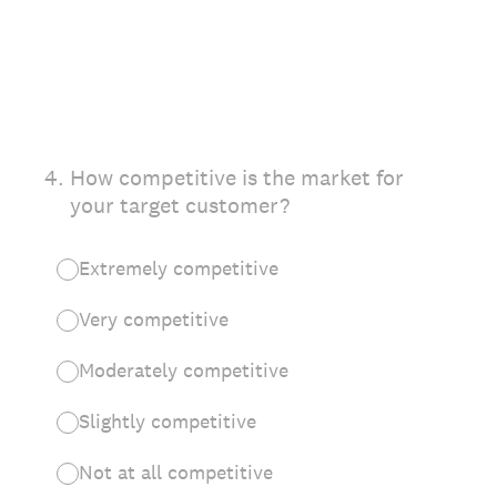
4
.
How competitive is the market for
your target customer?
Extremely competitive
Very competitive
Moderately competitive
Slightly competitive
Not at all competitive