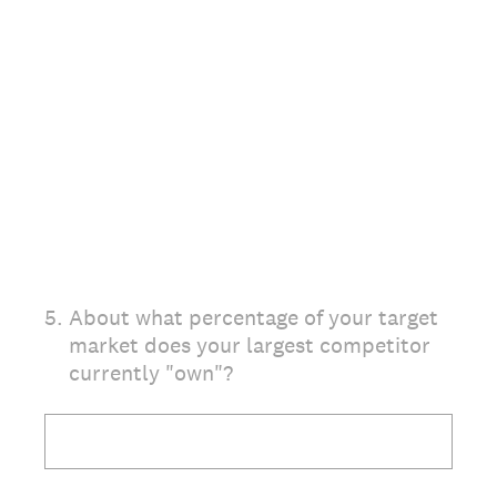
5
.
About what percentage of your target
market does your largest competitor
currently "own"?