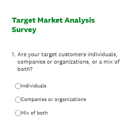
Target Market Analysis
Survey
1
.
Are your target customers individuals,
companies or organizations, or a mix of
both?
Individuals
Companies or organizations
Mix of both