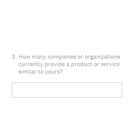
3
.
How many companies or organizations
currently provide a product or service
similar to yours?