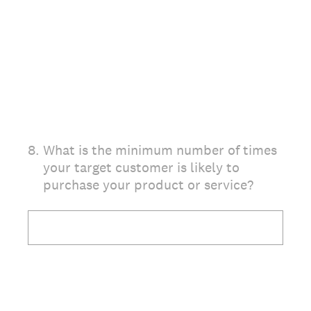
8
.
What is the minimum number of times
your target customer is likely to
purchase your product or service?