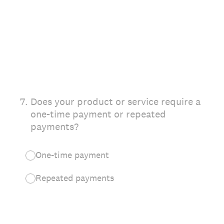
7
.
Does your product or service require a
one-time payment or repeated
payments?
One-time payment
Repeated payments