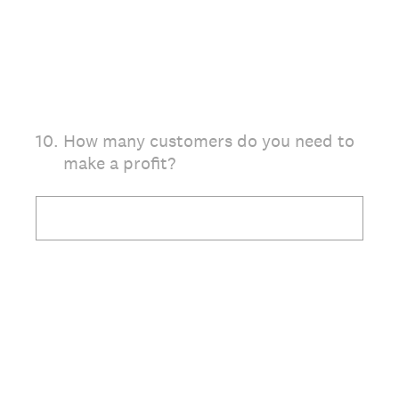
10
.
How many customers do you need to
make a profit?