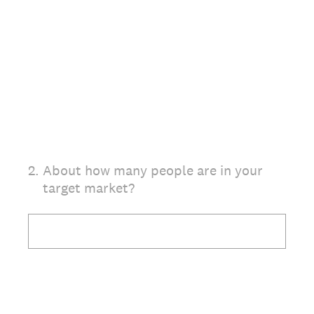
2
.
About how many people are in your
target market?