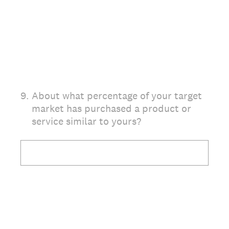
9
.
About what percentage of your target
market has purchased a product or
service similar to yours?