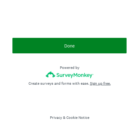
Done
Powered by
Create surveys and forms with ease.
Sign up free.
Privacy
&
Cookie Notice