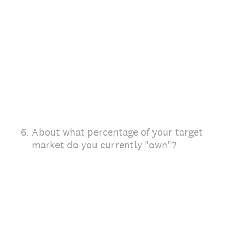
6
.
About what percentage of your target
market do you currently "own"?