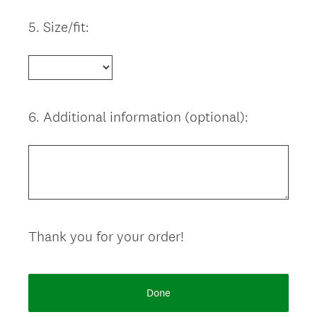
5
.
Size/fit:
Question
Title
6
.
Additional information (optional):
Question
Title
Thank you for your order!
Done