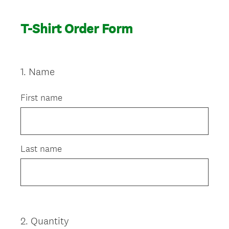
T-Shirt Order Form
1
.
Name
Question
Title
First name
Last name
2
.
Quantity
Question