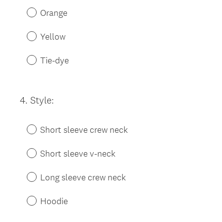
Orange
Yellow
Tie-dye
4
.
Style:
Question
Title
Short sleeve crew neck
Short sleeve v-neck
Long sleeve crew neck
Hoodie