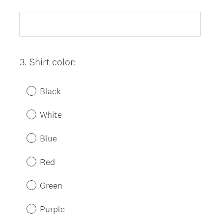
Title
3
.
Shirt color:
Question
Title
Black
White
Blue
Red
Green
Purple