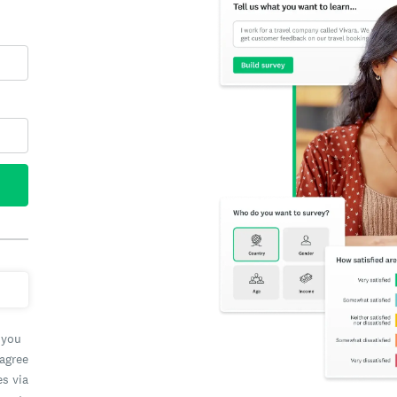
 you
 agree
es via