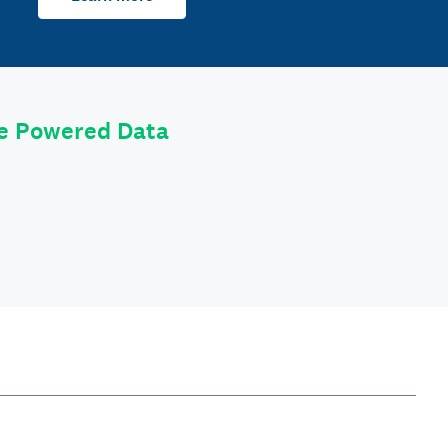
le Powered Data