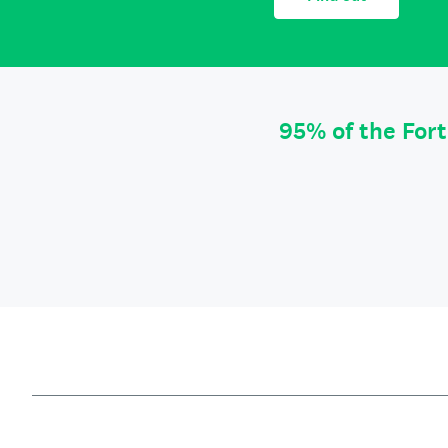
95% of the For