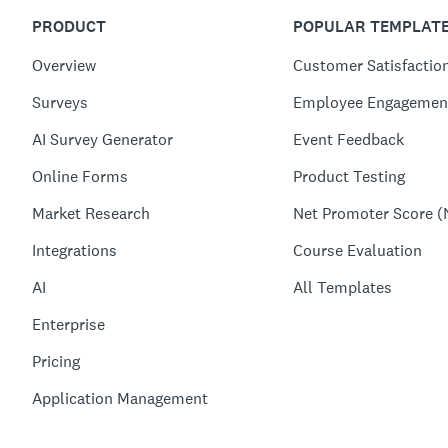
PRODUCT
POPULAR TEMPLAT
Overview
Customer Satisfactio
Surveys
Employee Engagemen
AI Survey Generator
Event Feedback
Online Forms
Product Testing
Market Research
Net Promoter Score (
Integrations
Course Evaluation
AI
All Templates
Enterprise
Pricing
Application Management