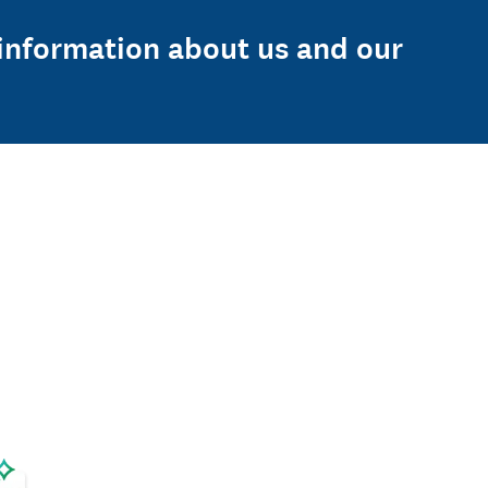
e information about us and our