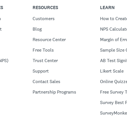
ES
RESOURCES
LEARN
n
Customers
How to Creat
t
Blog
NPS Calculat
Resource Center
Margin of Err
Free Tools
Sample Size 
NPS)
Trust Center
AB Test Signi
Support
Likert Scale
Contact Sales
Online Quizz
Partnership Programs
Free Survey 
Survey Best P
SurveyMonke