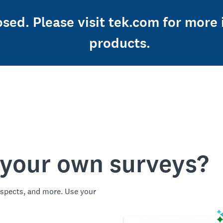
losed. Please visit tek.com for mor
products.
 your own surveys?
spects, and more. Use your