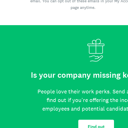
email. You can opt out of these emails in your My Ac
page anytime.
Is your company missing k
People love their work perks. Send 
find out if you’re offering the in
employees and potential candida
Find out