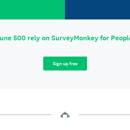
tune 500 rely on SurveyMonkey for Peop
Sign up free