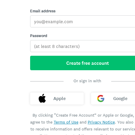
Email address
Password
Create free account
Or sign in with
Apple
Google
By clicking “Create Free Account” or Apple or Google,
agree to the
Terms of Use
and
Privacy Notice
. You also
to receive information and offers relevant to our servic