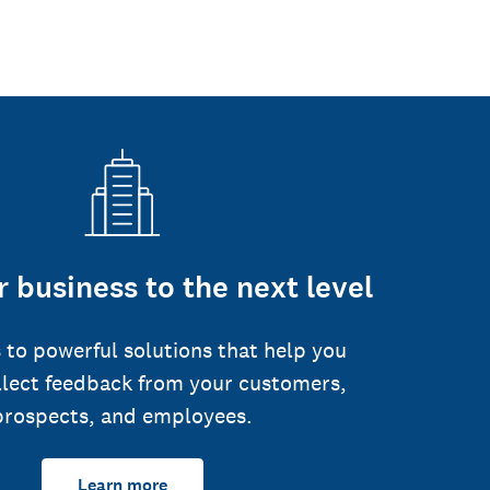
 business to the next level
 to powerful solutions that help you
llect feedback from your customers,
prospects, and employees.
Learn more