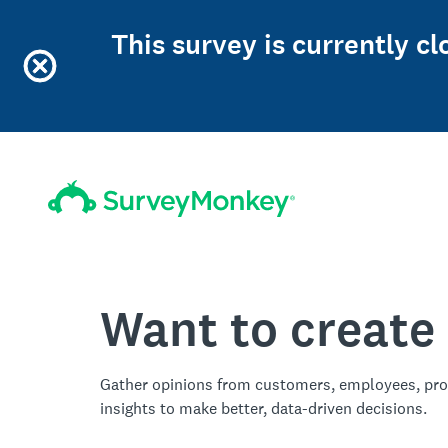
This survey is currently c
Want to create
Gather opinions from customers, employees, pro
insights to make better, data-driven decisions.