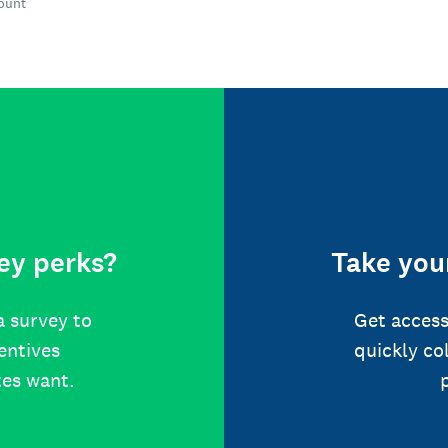
count
ey perks?
Take your
a survey to
Get access
centives
quickly co
tes want.