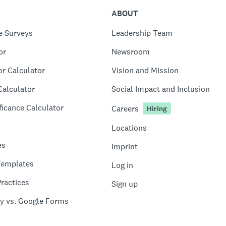
ABOUT
e Surveys
Leadership Team
or
Newsroom
or Calculator
Vision and Mission
Calculator
Social Impact and Inclusion
ficance Calculator
Careers
Hiring
Locations
es
Imprint
Templates
Log in
ractices
Sign up
y vs. Google Forms