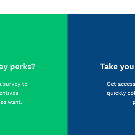
ey perks?
Take your
a survey to
Get access
centives
quickly co
tes want.