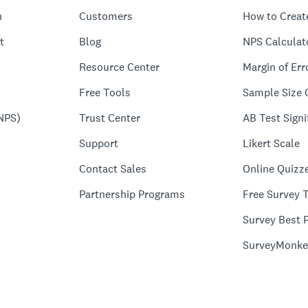
n
Customers
How to Creat
t
Blog
NPS Calculat
Resource Center
Margin of Err
Free Tools
Sample Size 
NPS)
Trust Center
AB Test Signi
Support
Likert Scale
Contact Sales
Online Quizz
Partnership Programs
Free Survey 
Survey Best P
SurveyMonke