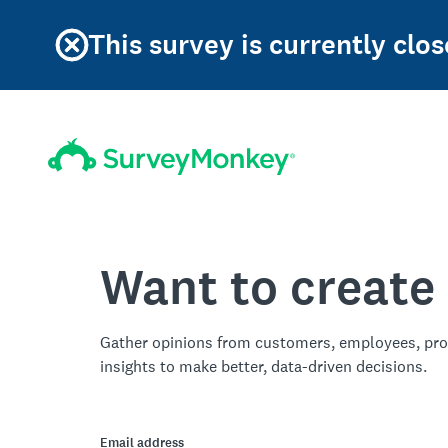
This survey is currently clos
Want to create
Gather opinions from customers, employees, pro
insights to make better, data-driven decisions.
Email address