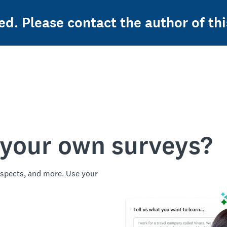
ed. Please contact the author of thi
 your own surveys?
spects, and more. Use your