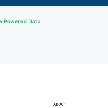
le Powered Data
ABOUT