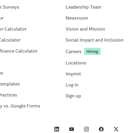
e Surveys
Leadership Team
or
Newsroom
or Calculator
Vision and Mission
Calculator
Social Impact and Inclusion
ficance Calculator
Careers
Hiring
Locations
es
Imprint
Templates
Log in
ractices
Sign up
y vs. Google Forms