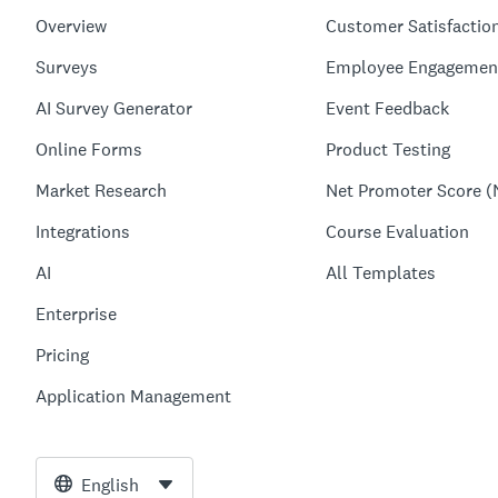
Overview
Customer Satisfactio
Surveys
Employee Engagemen
AI Survey Generator
Event Feedback
Online Forms
Product Testing
Market Research
Net Promoter Score (
Integrations
Course Evaluation
AI
All Templates
Enterprise
Pricing
Application Management
English