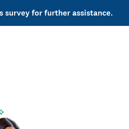
s survey for further assistance.