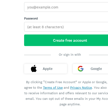
Password
Create free account
Or sign in with
Apple
Google
By clicking “Create Free Account” or Apple or Google,
agree to the
Terms of Use
and
Privacy Notice
. You also
to receive information and offers relevant to our servic
email. You can opt out of these emails in your My Ac
page anytime.