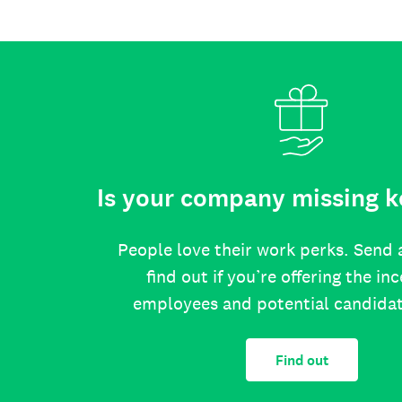
Is your company missing k
People love their work perks. Send 
find out if you’re offering the in
employees and potential candida
Find out