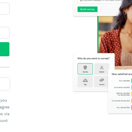
 you
 agree
es via
count