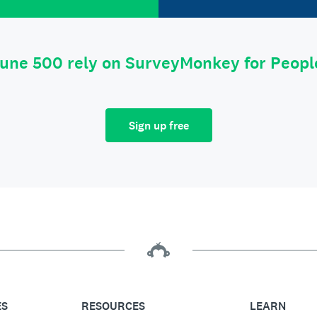
tune 500 rely on SurveyMonkey for Peop
Sign up free
ES
RESOURCES
LEARN