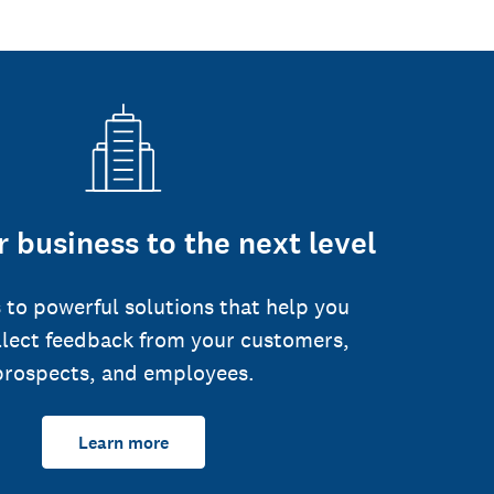
 business to the next level
 to powerful solutions that help you
llect feedback from your customers,
prospects, and employees.
Learn more