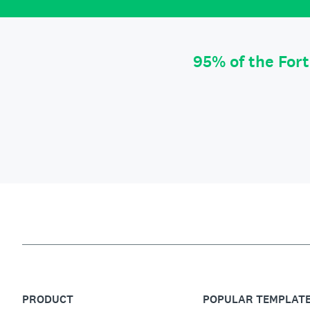
95% of the For
PRODUCT
POPULAR TEMPLAT