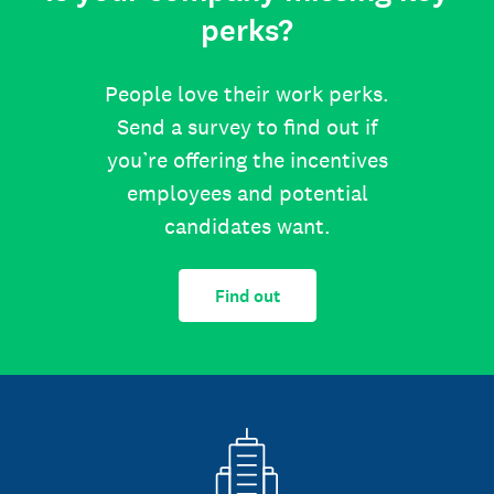
perks?
People love their work perks.
Send a survey to find out if
you’re offering the incentives
employees and potential
candidates want.
Find out