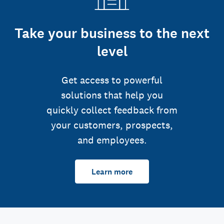
Take your business to the next
level
Get access to powerful
solutions that help you
quickly collect feedback from
your customers, prospects,
and employees.
Learn more