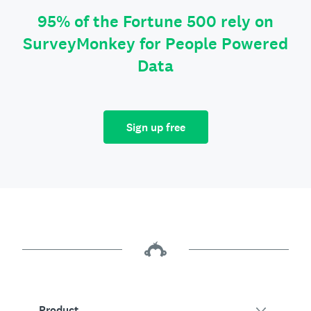
95% of the Fortune 500 rely on
SurveyMonkey for People Powered
Data
Sign up free
Product