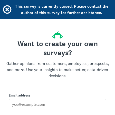
This survey is currently closed. Please contact the
author of this survey for further assistance.
Want to create your own
surveys?
Gather opinions from customers, employees, prospects,
and more. Use your insights to make better, data-driven
decisions.
Email address