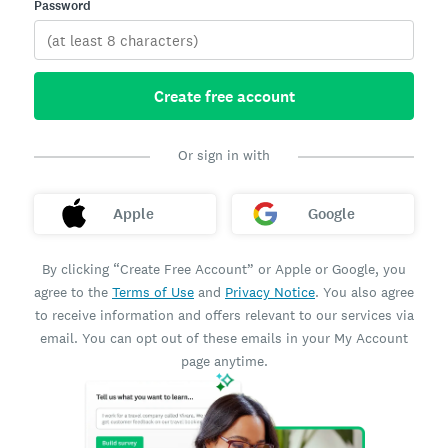
Password
Create free account
Or sign in with
Apple
Google
By clicking “Create Free Account” or Apple or Google, you
agree to the
Terms of Use
and
Privacy Notice
. You also agree
to receive information and offers relevant to our services via
email. You can opt out of these emails in your My Account
page anytime.