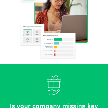
Is your company missing key