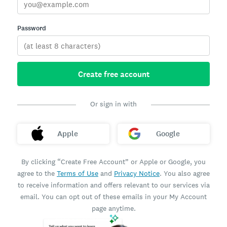
Password
Create free account
Or sign in with
Apple
Google
By clicking “Create Free Account” or Apple or Google, you
agree to the
Terms of Use
and
Privacy Notice
. You also agree
to receive information and offers relevant to our services via
email. You can opt out of these emails in your My Account
page anytime.