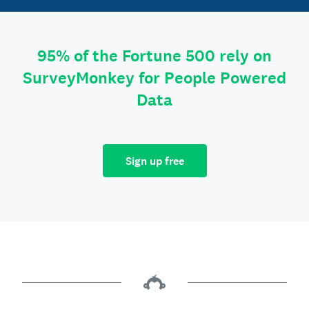
95% of the Fortune 500 rely on
SurveyMonkey for People Powered
Data
Sign up free