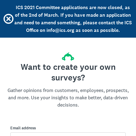
ICS 2021 Committee applications are now closed, as
of the 2nd of March. If you have made an application
and need to amend something, please contact the ICS
Office on info@ics.org as soon as possible.
Want to create your own
surveys?
Gather opinions from customers, employees, prospects,
and more. Use your insights to make better, data-driven
decisions.
Email address