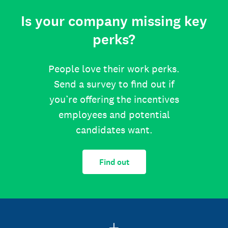
Is your company missing key
perks?
People love their work perks.
Send a survey to find out if
you’re offering the incentives
employees and potential
candidates want.
Find out