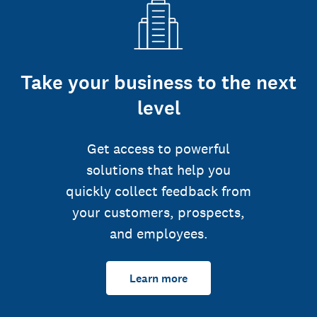
Take your business to the next
level
Get access to powerful
solutions that help you
quickly collect feedback from
your customers, prospects,
and employees.
Learn more