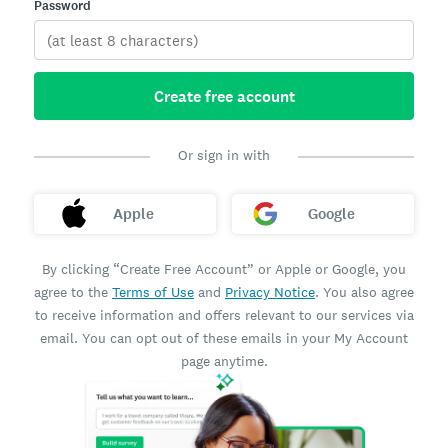
Password
Create free account
Or sign in with
Apple
Google
By clicking “Create Free Account” or Apple or Google, you
agree to the
Terms of Use
and
Privacy Notice
. You also agree
to receive information and offers relevant to our services via
email. You can opt out of these emails in your My Account
page anytime.