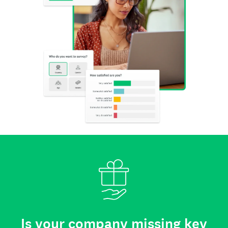
Is your company missing key