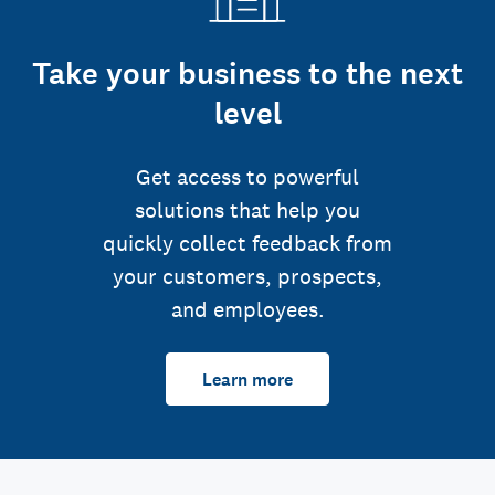
Take your business to the next
level
Get access to powerful
solutions that help you
quickly collect feedback from
your customers, prospects,
and employees.
Learn more