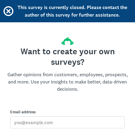
This survey is currently closed. Please contact the
author of this survey for further assistance.
Want to create your own
surveys?
Gather opinions from customers, employees, prospects,
and more. Use your insights to make better, data-driven
decisions.
Email address