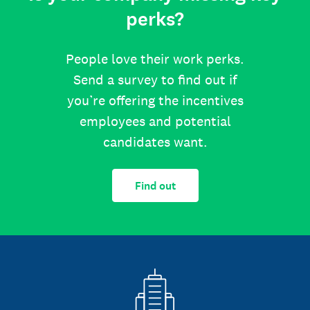
perks?
People love their work perks.
Send a survey to find out if
you’re offering the incentives
employees and potential
candidates want.
Find out