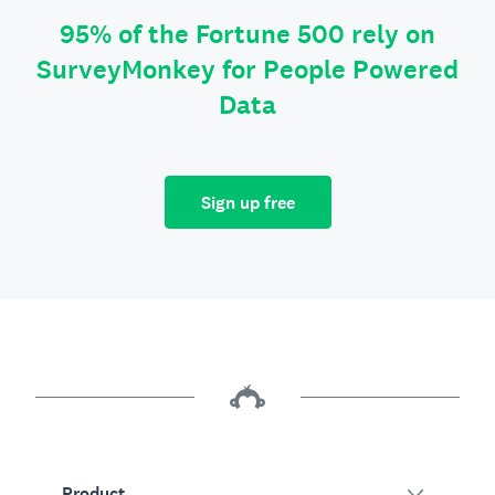
95% of the Fortune 500 rely on
SurveyMonkey for People Powered
Data
Sign up free
Product