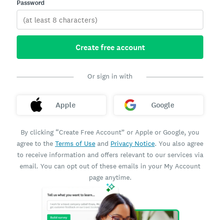
Password
Create free account
Or sign in with
Apple
Google
By clicking “Create Free Account” or Apple or Google, you
agree to the
Terms of Use
and
Privacy Notice
. You also agree
to receive information and offers relevant to our services via
email. You can opt out of these emails in your My Account
page anytime.