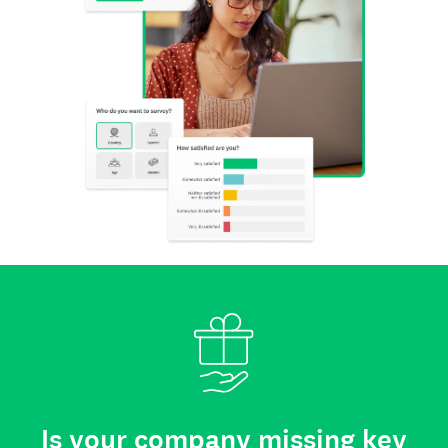
Is your company missing key