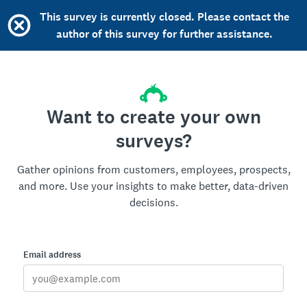
This survey is currently closed. Please contact the
author of this survey for further assistance.
Want to create your own
surveys?
Gather opinions from customers, employees, prospects,
and more. Use your insights to make better, data-driven
decisions.
Email address