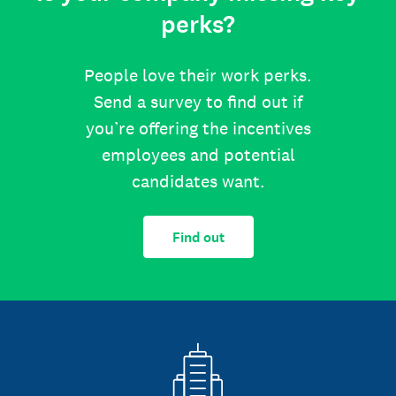
perks?
People love their work perks.
Send a survey to find out if
you’re offering the incentives
employees and potential
candidates want.
Find out