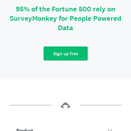
95% of the Fortune 500 rely on
SurveyMonkey for People Powered
Data
Sign up free
Product