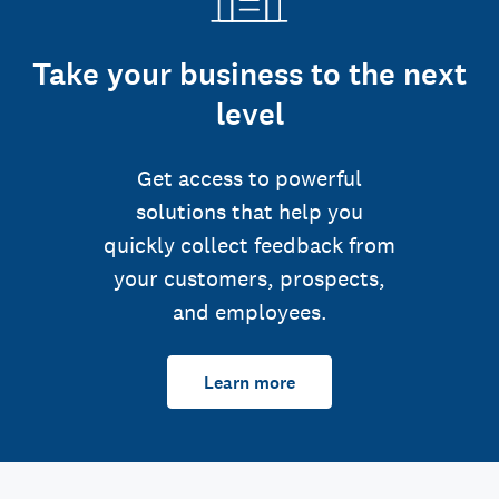
Take your business to the next
level
Get access to powerful
solutions that help you
quickly collect feedback from
your customers, prospects,
and employees.
Learn more