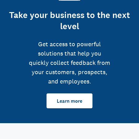
Take your business to the next
level
Get access to powerful
solutions that help you
quickly collect feedback from
your customers, prospects,
and employees.
Learn more