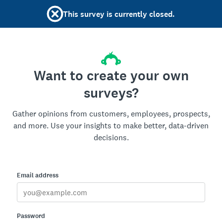
This survey is currently closed.
Want to create your own
surveys?
Gather opinions from customers, employees, prospects,
and more. Use your insights to make better, data-driven
decisions.
Email address
Password