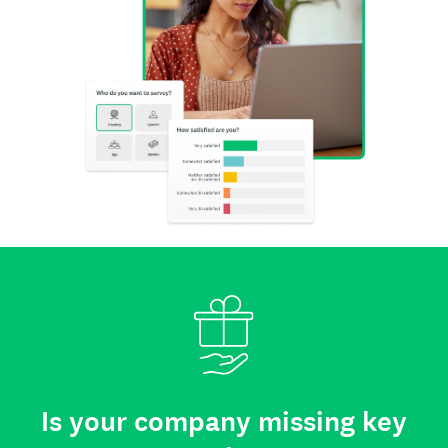
Is your company missing key