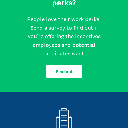
perks?
People love their work perks.
Send a survey to find out if
you’re offering the incentives
employees and potential
candidates want.
Find out