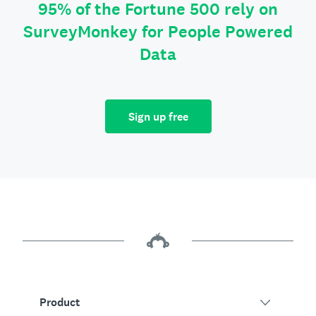
95% of the Fortune 500 rely on
SurveyMonkey for People Powered
Data
Sign up free
Product