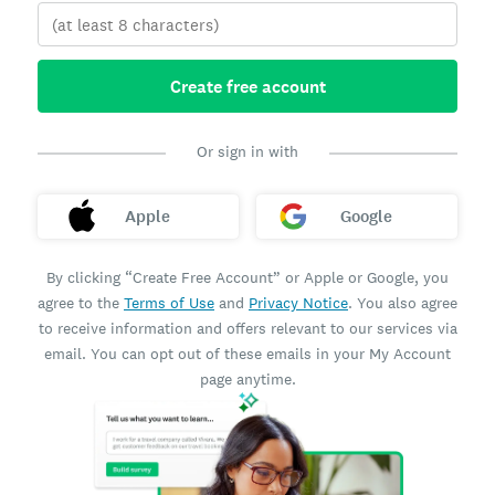
Create free account
Or sign in with
Apple
Google
By clicking “Create Free Account” or Apple or Google, you
agree to the
Terms of Use
and
Privacy Notice
. You also agree
to receive information and offers relevant to our services via
email. You can opt out of these emails in your My Account
page anytime.