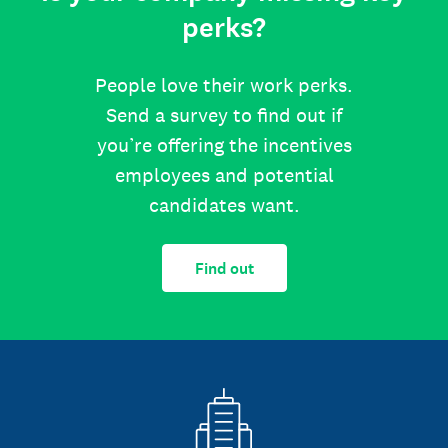
perks?
People love their work perks.
Send a survey to find out if
you’re offering the incentives
employees and potential
candidates want.
Find out