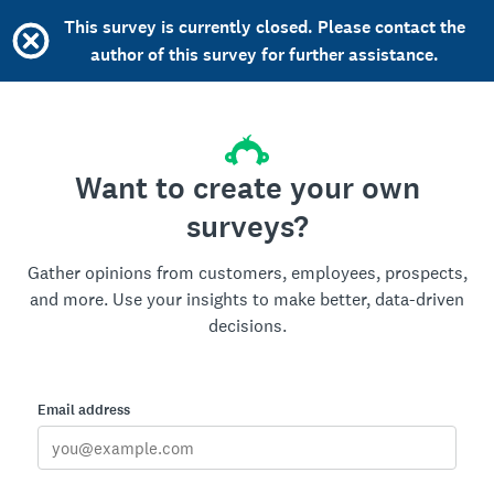
This survey is currently closed. Please contact the
author of this survey for further assistance.
Want to create your own
surveys?
Gather opinions from customers, employees, prospects,
and more. Use your insights to make better, data-driven
decisions.
Email address