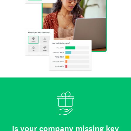
Is your company missing key