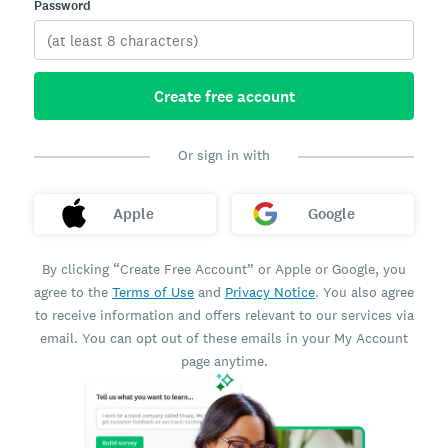
Password
Create free account
Or sign in with
Apple
Google
By clicking “Create Free Account” or Apple or Google, you
agree to the
Terms of Use
and
Privacy Notice
. You also agree
to receive information and offers relevant to our services via
email. You can opt out of these emails in your My Account
page anytime.