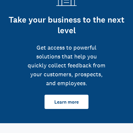
Take your business to the next
level
Get access to powerful
solutions that help you
quickly collect feedback from
your customers, prospects,
and employees.
Learn more