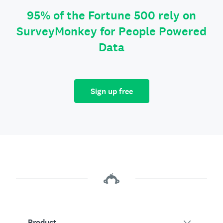
95% of the Fortune 500 rely on
SurveyMonkey for People Powered
Data
Sign up free
Product