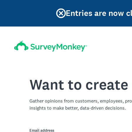
Entries are now cl
Want to create
Gather opinions from customers, employees, pro
insights to make better, data-driven decisions.
Email address