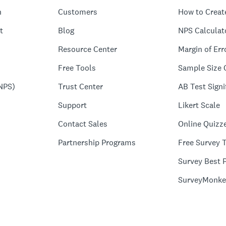
n
Customers
How to Creat
t
Blog
NPS Calculat
Resource Center
Margin of Err
Free Tools
Sample Size 
NPS)
Trust Center
AB Test Signi
Support
Likert Scale
Contact Sales
Online Quizz
Partnership Programs
Free Survey 
Survey Best P
SurveyMonke