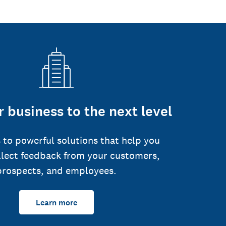
 business to the next level
 to powerful solutions that help you
llect feedback from your customers,
prospects, and employees.
Learn more