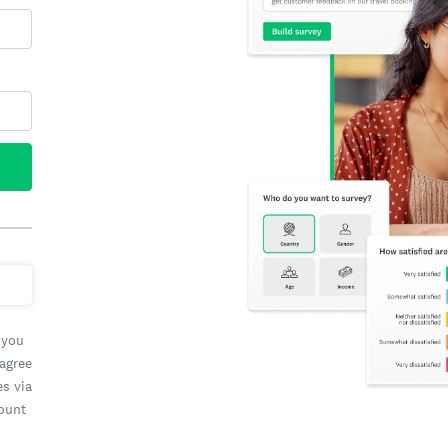
 you
 agree
es via
count