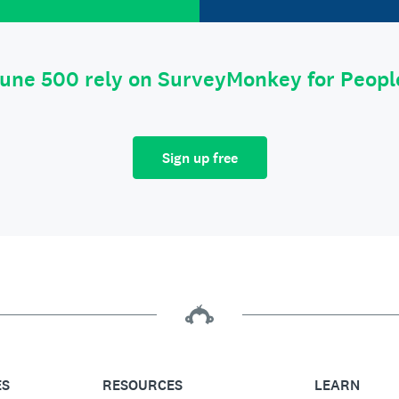
tune 500 rely on SurveyMonkey for Peop
Sign up free
ES
RESOURCES
LEARN