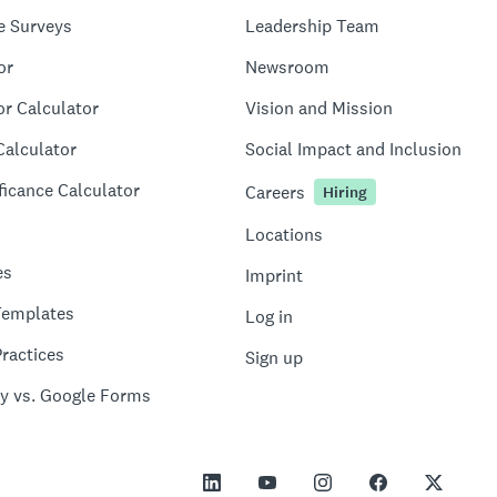
e Surveys
Leadership Team
or
Newsroom
or Calculator
Vision and Mission
Calculator
Social Impact and Inclusion
ficance Calculator
Careers
Hiring
Locations
es
Imprint
Templates
Log in
ractices
Sign up
y vs. Google Forms