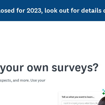
osed for 2023, look out for details o
 your own surveys?
spects, and more. Use your