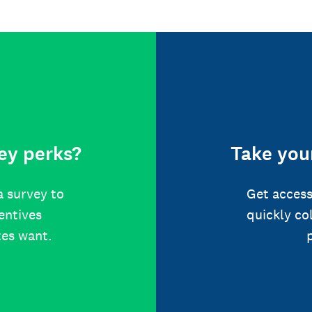
ey perks?
Take your
a survey to
Get access
centives
quickly co
tes want.