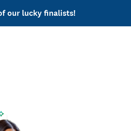
f our lucky finalists!