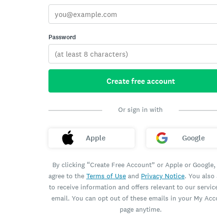
Password
Create free account
Or sign in with
Apple
Google
By clicking “Create Free Account” or Apple or Google,
agree to the
Terms of Use
and
Privacy Notice
. You also
to receive information and offers relevant to our servic
email. You can opt out of these emails in your My Ac
page anytime.