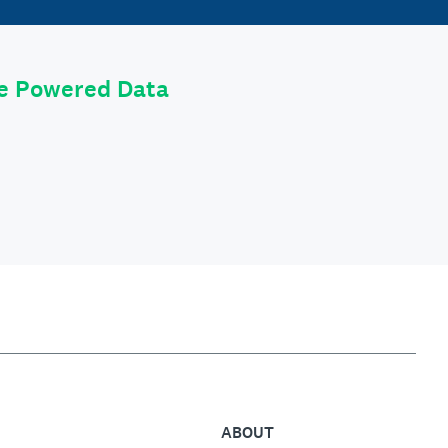
le Powered Data
ABOUT