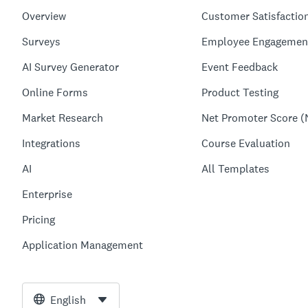
Overview
Customer Satisfactio
Surveys
Employee Engagemen
AI Survey Generator
Event Feedback
Online Forms
Product Testing
Market Research
Net Promoter Score (
Integrations
Course Evaluation
AI
All Templates
Enterprise
Pricing
Application Management
English