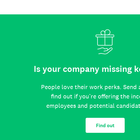
Is your company missing k
People love their work perks. Send 
find out if you’re offering the in
employees and potential candida
Find out