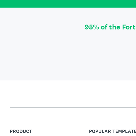
95% of the For
PRODUCT
POPULAR TEMPLAT