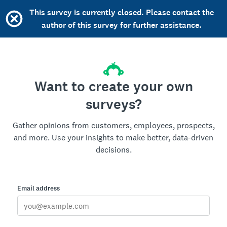
This survey is currently closed. Please contact the
author of this survey for further assistance.
Want to create your own
surveys?
Gather opinions from customers, employees, prospects,
and more. Use your insights to make better, data-driven
decisions.
Email address