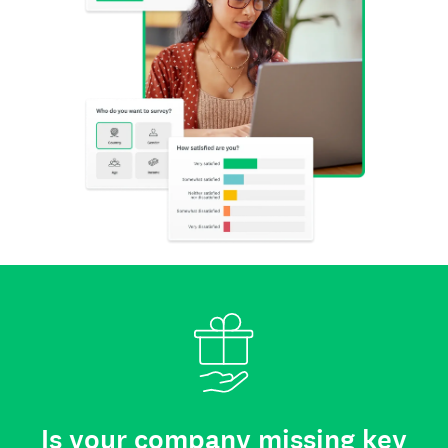
Is your company missing key