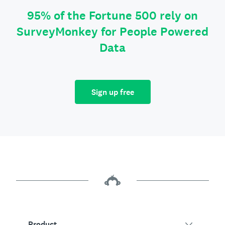
95% of the Fortune 500 rely on
SurveyMonkey for People Powered
Data
Sign up free
Product