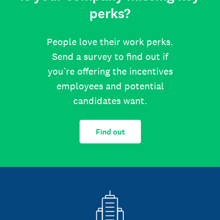
perks?
People love their work perks.
Send a survey to find out if
you’re offering the incentives
employees and potential
candidates want.
Find out