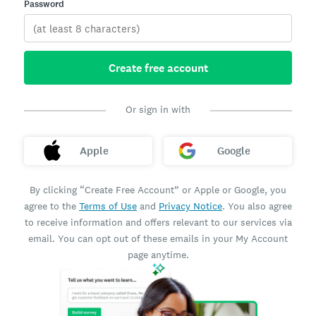
Password
Create free account
Or sign in with
Apple
Google
By clicking “Create Free Account” or Apple or Google, you
agree to the
Terms of Use
and
Privacy Notice
. You also agree
to receive information and offers relevant to our services via
email. You can opt out of these emails in your My Account
page anytime.