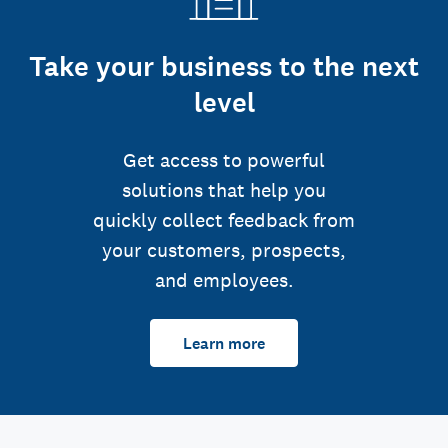
Take your business to the next
level
Get access to powerful
solutions that help you
quickly collect feedback from
your customers, prospects,
and employees.
Learn more