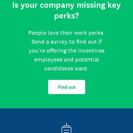
Is your company missing key
perks?
People love their work perks.
Send a survey to find out if
you’re offering the incentives
employees and potential
candidates want.
Find out