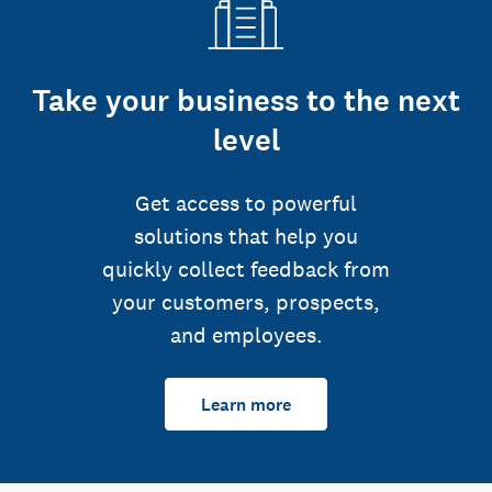
Take your business to the next
level
Get access to powerful
solutions that help you
quickly collect feedback from
your customers, prospects,
and employees.
Learn more