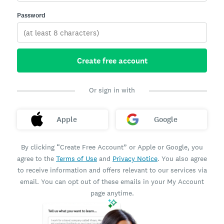
Password
Create free account
Or sign in with
Apple
Google
By clicking “Create Free Account” or Apple or Google, you
agree to the
Terms of Use
and
Privacy Notice
. You also agree
to receive information and offers relevant to our services via
email. You can opt out of these emails in your My Account
page anytime.