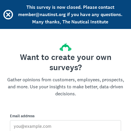
This survey is now closed. Please contact
member@nautinst.org if you have any questions.
Many thanks, The Nautical Institute
Want to create your own
surveys?
Gather opinions from customers, employees, prospects,
and more. Use your insights to make better, data-driven
decisions.
Email address