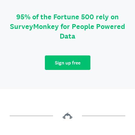
95% of the Fortune 500 rely on
SurveyMonkey for People Powered
Data
Sign up free