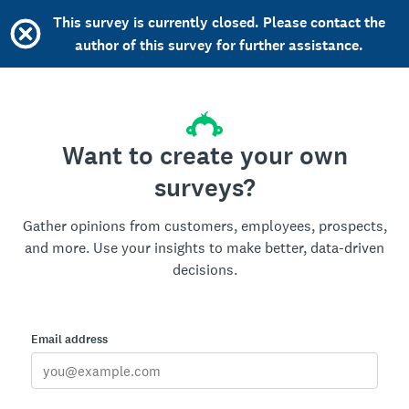
This survey is currently closed. Please contact the
author of this survey for further assistance.
Want to create your own
surveys?
Gather opinions from customers, employees, prospects,
and more. Use your insights to make better, data-driven
decisions.
Email address