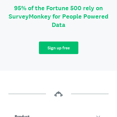
95% of the Fortune 500 rely on
SurveyMonkey for People Powered
Data
Sign up free
Product