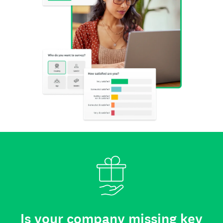
Is your company missing key