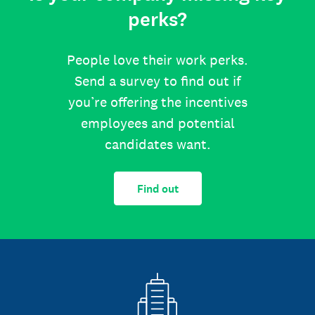
perks?
People love their work perks.
Send a survey to find out if
you’re offering the incentives
employees and potential
candidates want.
Find out