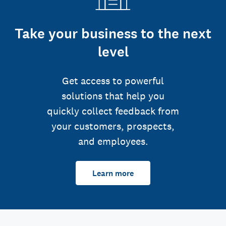
Take your business to the next
level
Get access to powerful
solutions that help you
quickly collect feedback from
your customers, prospects,
and employees.
Learn more