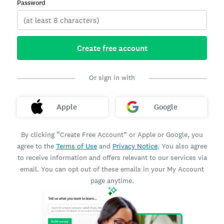
Password
Create free account
Or sign in with
Apple
Google
By clicking “Create Free Account” or Apple or Google, you
agree to the
Terms of Use
and
Privacy Notice
. You also agree
to receive information and offers relevant to our services via
email. You can opt out of these emails in your My Account
page anytime.