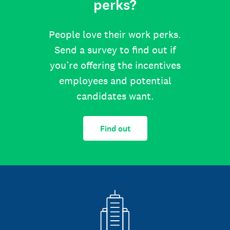
perks?
People love their work perks.
Send a survey to find out if
you’re offering the incentives
employees and potential
candidates want.
Find out