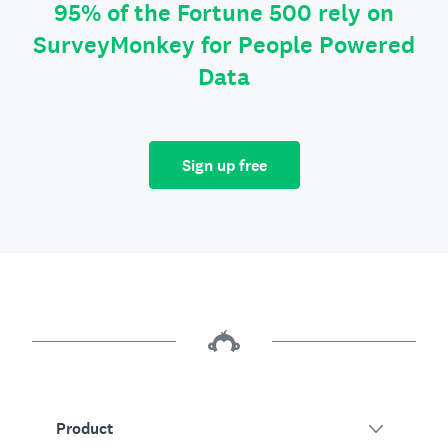
95% of the Fortune 500 rely on
SurveyMonkey for People Powered
Data
Sign up free
Product