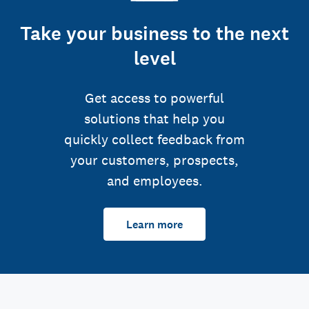
Take your business to the next
level
Get access to powerful
solutions that help you
quickly collect feedback from
your customers, prospects,
and employees.
Learn more