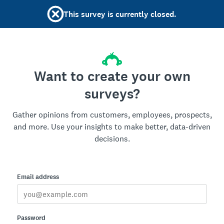
This survey is currently closed.
Want to create your own
surveys?
Gather opinions from customers, employees, prospects,
and more. Use your insights to make better, data-driven
decisions.
Email address
Password