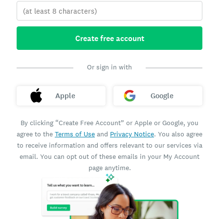
Create free account
Or sign in with
Apple
Google
By clicking “Create Free Account” or Apple or Google, you
agree to the
Terms of Use
and
Privacy Notice
. You also agree
to receive information and offers relevant to our services via
email. You can opt out of these emails in your My Account
page anytime.