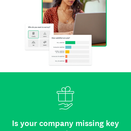
Is your company missing key