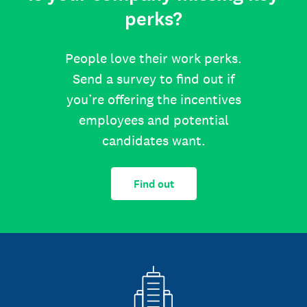
perks?
People love their work perks.
Send a survey to find out if
you’re offering the incentives
employees and potential
candidates want.
Find out