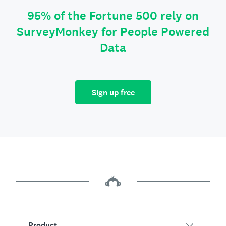
95% of the Fortune 500 rely on
SurveyMonkey for People Powered
Data
Sign up free
Product