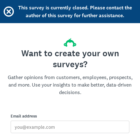
This survey is currently closed. Please contact the
author of this survey for further assistance.
Want to create your own
surveys?
Gather opinions from customers, employees, prospects,
and more. Use your insights to make better, data-driven
decisions.
Email address