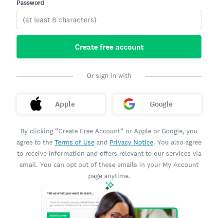
Password
Create free account
Or sign in with
Apple
Google
By clicking “Create Free Account” or Apple or Google, you
agree to the
Terms of Use
and
Privacy Notice
. You also agree
to receive information and offers relevant to our services via
email. You can opt out of these emails in your My Account
page anytime.