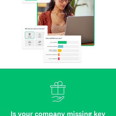
Is your company missing key