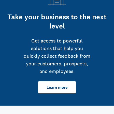
Take your business to the next
level
Get access to powerful
solutions that help you
quickly collect feedback from
your customers, prospects,
and employees.
Learn more