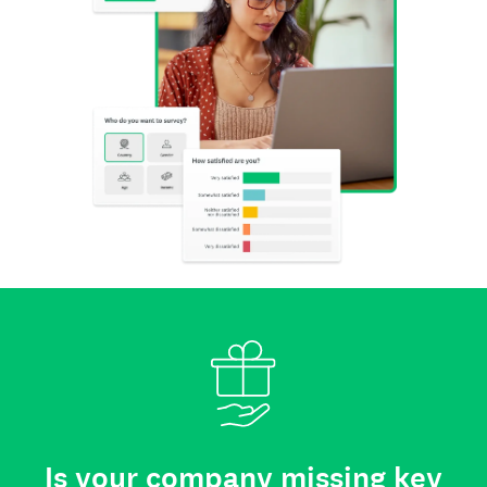
Is your company missing key