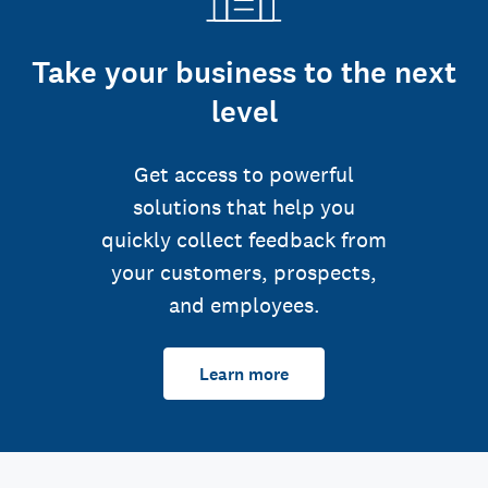
Take your business to the next
level
Get access to powerful
solutions that help you
quickly collect feedback from
your customers, prospects,
and employees.
Learn more