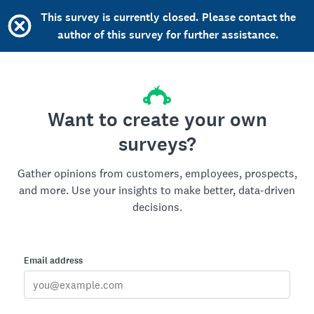
This survey is currently closed. Please contact the
author of this survey for further assistance.
Want to create your own
surveys?
Gather opinions from customers, employees, prospects,
and more. Use your insights to make better, data-driven
decisions.
Email address