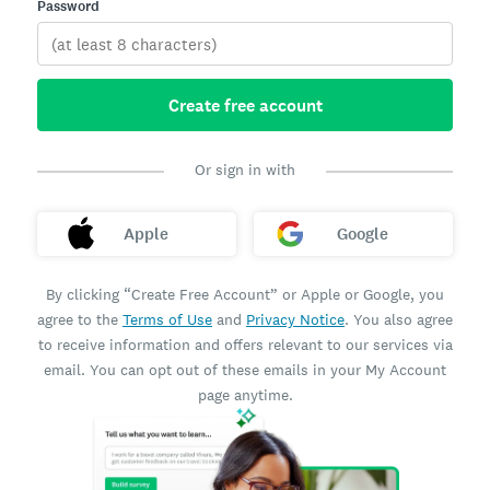
Password
Create free account
Or sign in with
Apple
Google
By clicking “Create Free Account” or Apple or Google, you
agree to the
Terms of Use
and
Privacy Notice
. You also agree
to receive information and offers relevant to our services via
email. You can opt out of these emails in your My Account
page anytime.