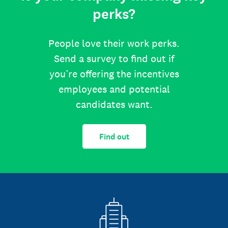
perks?
People love their work perks.
Send a survey to find out if
you’re offering the incentives
employees and potential
candidates want.
Find out