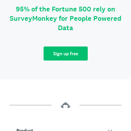
95% of the Fortune 500 rely on
SurveyMonkey for People Powered
Data
Sign up free
Product