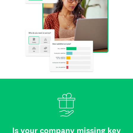
Is your company missing key