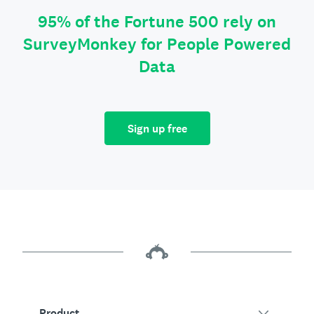
95% of the Fortune 500 rely on
SurveyMonkey for People Powered
Data
Sign up free
Product