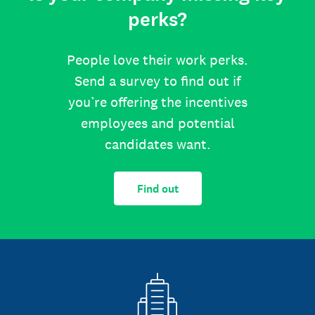
perks?
People love their work perks.
Send a survey to find out if
you’re offering the incentives
employees and potential
candidates want.
Find out