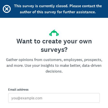
This survey is currently closed. Please contact the
author of this survey for further assistance.
Want to create your own
surveys?
Gather opinions from customers, employees, prospects,
and more. Use your insights to make better, data-driven
decisions.
Email address