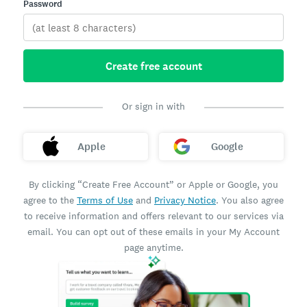
Password
Create free account
Or sign in with
Apple
Google
By clicking “Create Free Account” or Apple or Google, you
agree to the
Terms of Use
and
Privacy Notice
. You also agree
to receive information and offers relevant to our services via
email. You can opt out of these emails in your My Account
page anytime.