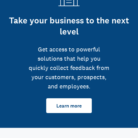
Take your business to the next
level
Get access to powerful
solutions that help you
quickly collect feedback from
your customers, prospects,
and employees.
Learn more