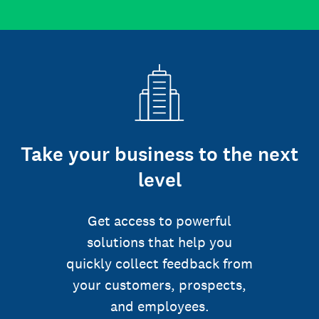
Take your business to the next
level
Get access to powerful
solutions that help you
quickly collect feedback from
your customers, prospects,
and employees.