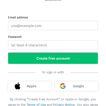
Email address
Password
Create free account
Or sign in with
Apple
Google
By clicking “Create Free Account” or Apple or Google, you
agree to the
Terms of Use
and
Privacy Notice
. You also agree