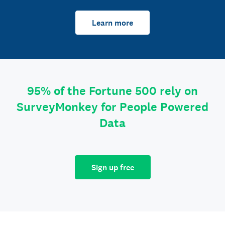
Learn more
95% of the Fortune 500 rely on
SurveyMonkey for People Powered
Data
Sign up free