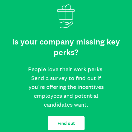
Is your company missing key
perks?
People love their work perks.
Send a survey to find out if
you’re offering the incentives
employees and potential
candidates want.
Find out