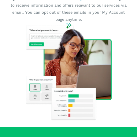
to receive information and offers relevant to our services via
email. You can opt out of these emails in your My Account
page anytime.