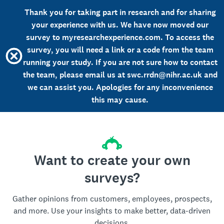
Thank you for taking part in research and for sharing
your experience with us. We have now moved our
survey to myresearchexperience.com. To access the
survey, you will need a link or a code from the team
running your study. If you are not sure how to contact
the team, please email us at swc.rrdn@nihr.ac.uk and
we can assist you. Apologies for any inconvenience
this may cause.
Want to create your own
surveys?
Gather opinions from customers, employees, prospects,
and more. Use your insights to make better, data-driven
decisions.