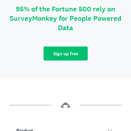
95% of the Fortune 500 rely on
SurveyMonkey for People Powered
Data
Sign up free
Product