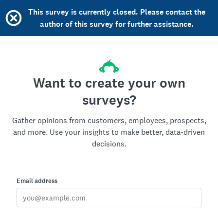
This survey is currently closed. Please contact the
author of this survey for further assistance.
Want to create your own
surveys?
Gather opinions from customers, employees, prospects,
and more. Use your insights to make better, data-driven
decisions.
Email address