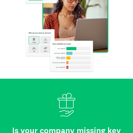
Is your company missing key