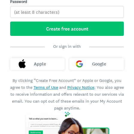
Password
Create free account
Or sign in with
Apple
Google
By clicking “Create Free Account” or Apple or Google, you
agree to the
Terms of Use
and
Privacy Notice
. You also agree
to receive information and offers relevant to our services via
email. You can opt out of these emails in your My Account
page anytime.