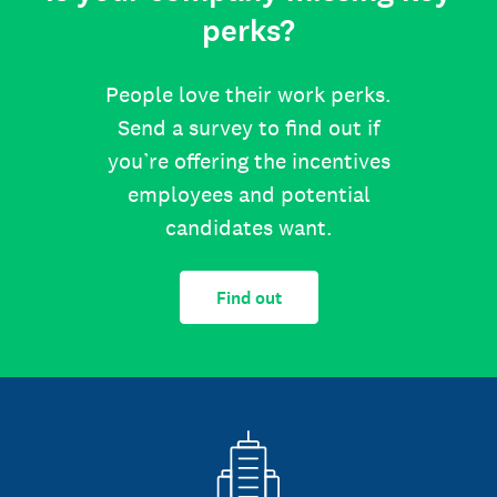
perks?
People love their work perks.
Send a survey to find out if
you’re offering the incentives
employees and potential
candidates want.
Find out