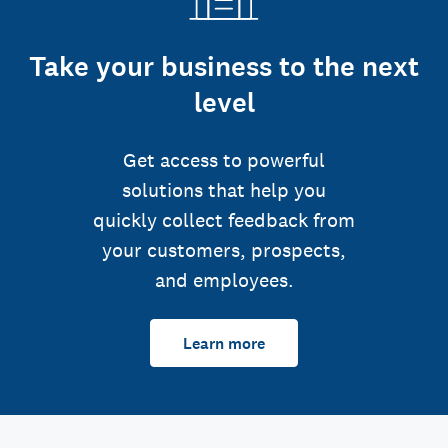
Take your business to the next
level
Get access to powerful
solutions that help you
quickly collect feedback from
your customers, prospects,
and employees.
Learn more