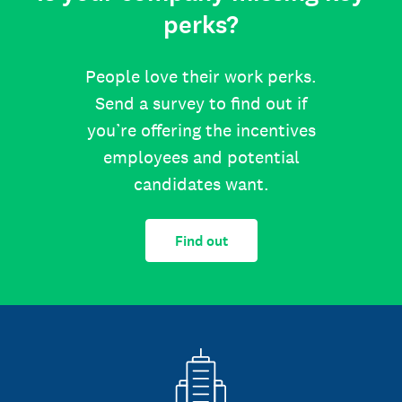
perks?
People love their work perks.
Send a survey to find out if
you’re offering the incentives
employees and potential
candidates want.
Find out