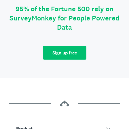
95% of the Fortune 500 rely on
SurveyMonkey for People Powered
Data
Sign up free
Product