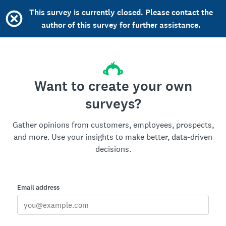
This survey is currently closed. Please contact the
author of this survey for further assistance.
Want to create your own
surveys?
Gather opinions from customers, employees, prospects,
and more. Use your insights to make better, data-driven
decisions.
Email address