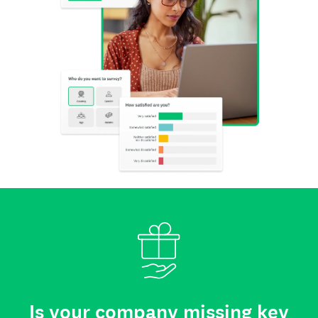
Is your company missing key