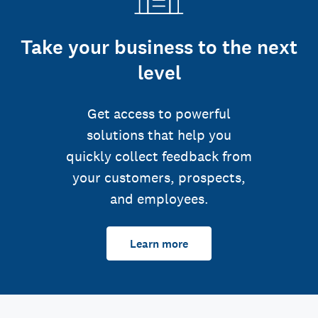
Take your business to the next
level
Get access to powerful
solutions that help you
quickly collect feedback from
your customers, prospects,
and employees.
Learn more