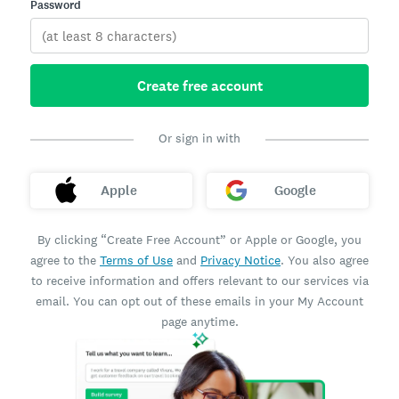
Password
Create free account
Or sign in with
Apple
Google
By clicking “Create Free Account” or Apple or Google, you
agree to the
Terms of Use
and
Privacy Notice
. You also agree
to receive information and offers relevant to our services via
email. You can opt out of these emails in your My Account
page anytime.