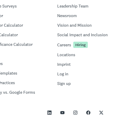
e Surveys
Leadership Team
or
Newsroom
or Calculator
Vision and Mission
Calculator
Social Impact and Inclusion
ficance Calculator
Careers
Hiring
Locations
es
Imprint
Templates
Log in
ractices
Sign up
y vs. Google Forms