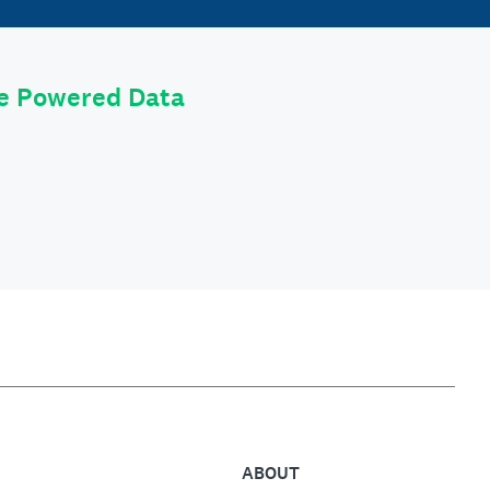
le Powered Data
ABOUT