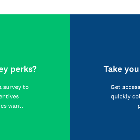
ey perks?
Take your
a survey to
Get access
centives
quickly co
tes want.