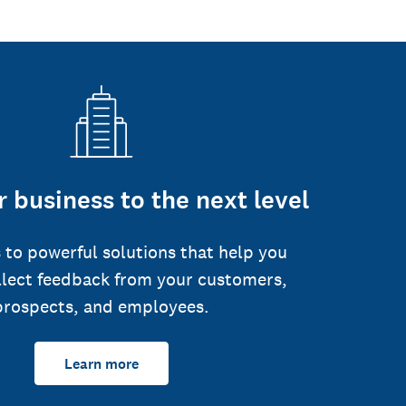
 business to the next level
 to powerful solutions that help you
llect feedback from your customers,
prospects, and employees.
Learn more