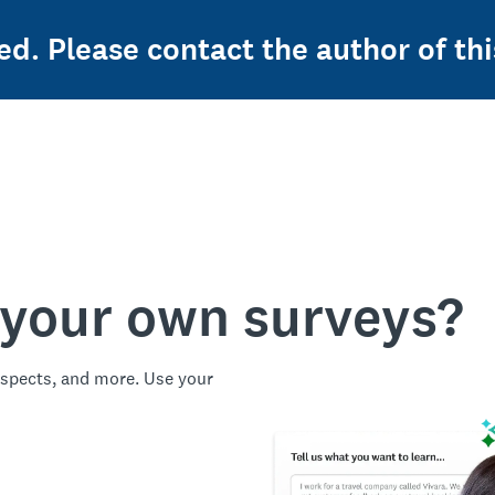
ed. Please contact the author of thi
 your own surveys?
spects, and more. Use your