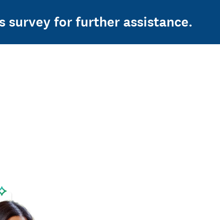
s survey for further assistance.