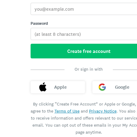
Password
Create free account
Or sign in with
Apple
Google
By clicking “Create Free Account” or Apple or Google,
agree to the
Terms of Use
and
Privacy Notice
. You also
to receive information and offers relevant to our servic
email. You can opt out of these emails in your My Ac
page anytime.