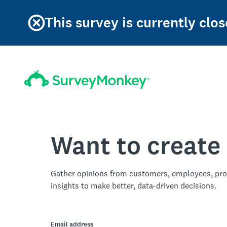
This survey is currently clos
Want to create
Gather opinions from customers, employees, pro
insights to make better, data-driven decisions.
Email address