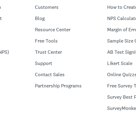
n
Customers
How to Creat
t
Blog
NPS Calculat
Resource Center
Margin of Err
Free Tools
Sample Size 
NPS)
Trust Center
AB Test Signi
Support
Likert Scale
Contact Sales
Online Quizz
Partnership Programs
Free Survey 
Survey Best P
SurveyMonke