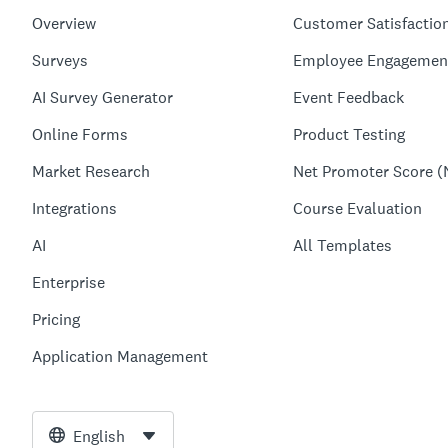
Overview
Customer Satisfactio
Surveys
Employee Engagemen
AI Survey Generator
Event Feedback
Online Forms
Product Testing
Market Research
Net Promoter Score (
Integrations
Course Evaluation
AI
All Templates
Enterprise
Pricing
Application Management
English