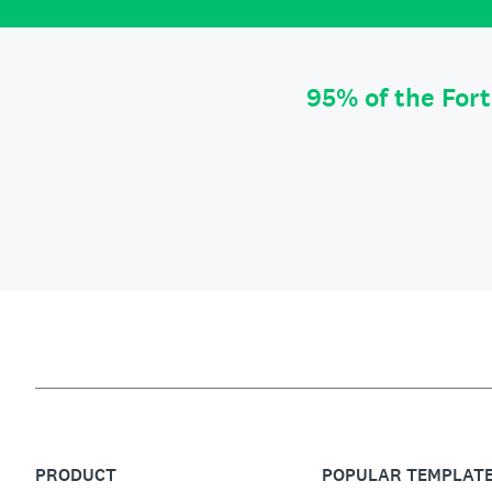
95% of the For
PRODUCT
POPULAR TEMPLAT