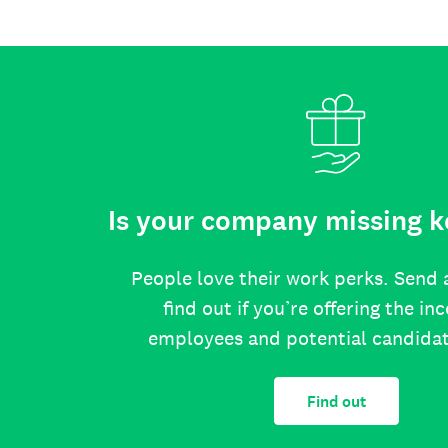
Is your company missing k
People love their work perks. Send 
find out if you’re offering the in
employees and potential candida
Find out