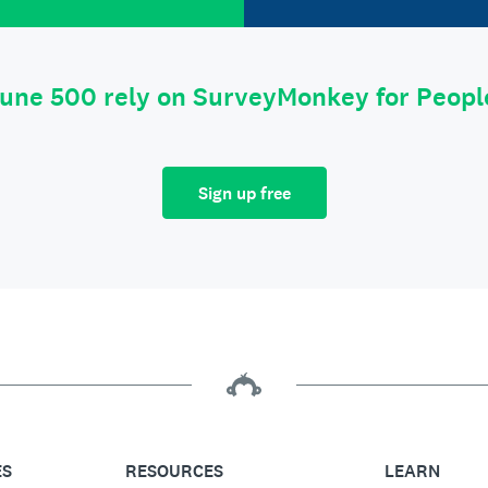
tune 500 rely on SurveyMonkey for Peop
Sign up free
ES
RESOURCES
LEARN