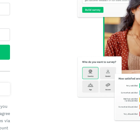
 you
 agree
es via
count