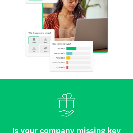
Is your company missing key