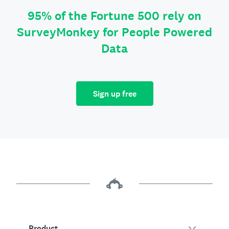
95% of the Fortune 500 rely on
SurveyMonkey for People Powered
Data
Sign up free
Product