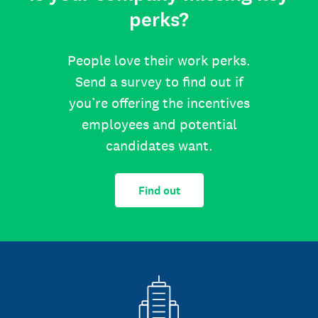
perks?
People love their work perks.
Send a survey to find out if
you’re offering the incentives
employees and potential
candidates want.
Find out