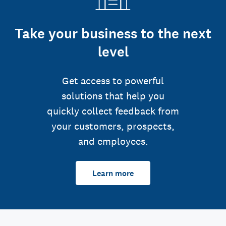
Take your business to the next
level
Get access to powerful
solutions that help you
quickly collect feedback from
your customers, prospects,
and employees.
Learn more