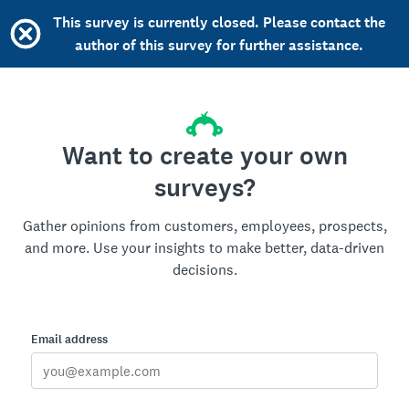
This survey is currently closed. Please contact the
author of this survey for further assistance.
Want to create your own
surveys?
Gather opinions from customers, employees, prospects,
and more. Use your insights to make better, data-driven
decisions.
Email address