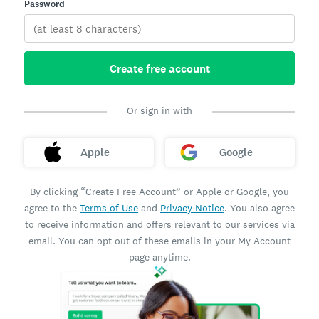
Password
Create free account
Or sign in with
Apple
Google
By clicking “Create Free Account” or Apple or Google, you
agree to the
Terms of Use
and
Privacy Notice
. You also agree
to receive information and offers relevant to our services via
email. You can opt out of these emails in your My Account
page anytime.