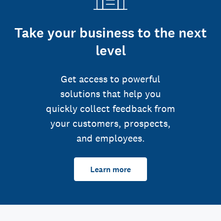
Take your business to the next
level
Get access to powerful
solutions that help you
quickly collect feedback from
your customers, prospects,
and employees.
Learn more