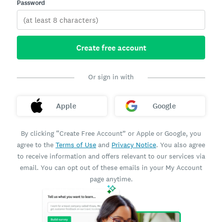
Password
Create free account
Or sign in with
Apple
Google
By clicking “Create Free Account” or Apple or Google, you
agree to the
Terms of Use
and
Privacy Notice
. You also agree
to receive information and offers relevant to our services via
email. You can opt out of these emails in your My Account
page anytime.