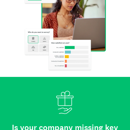
Is your company missing key