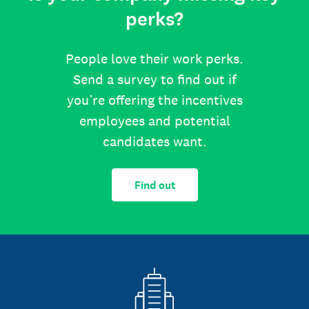
perks?
People love their work perks.
Send a survey to find out if
you’re offering the incentives
employees and potential
candidates want.
Find out