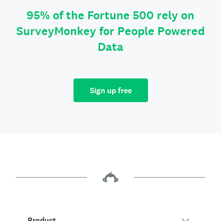
95% of the Fortune 500 rely on
SurveyMonkey for People Powered
Data
Sign up free
Product