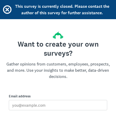
This survey is currently closed. Please contact the
author of this survey for further assistance.
Want to create your own
surveys?
Gather opinions from customers, employees, prospects,
and more. Use your insights to make better, data-driven
decisions.
Email address