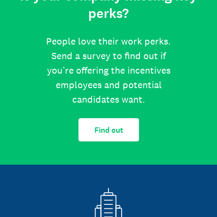
perks?
People love their work perks.
Send a survey to find out if
you’re offering the incentives
employees and potential
candidates want.
Find out