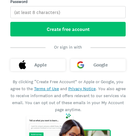
Password
Create free account
Or sign in with
Apple
Google
By clicking “Create Free Account” or Apple or Google, you
agree to the
Terms of Use
and
Privacy Notice
. You also agree
to receive information and offers relevant to our services via
email. You can opt out of these emails in your My Account
page anytime.