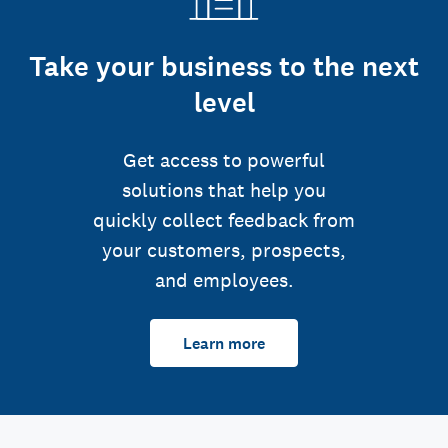
Take your business to the next
level
Get access to powerful
solutions that help you
quickly collect feedback from
your customers, prospects,
and employees.
Learn more