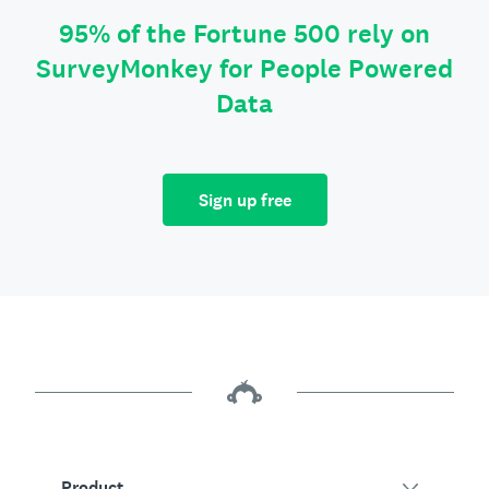
95% of the Fortune 500 rely on
SurveyMonkey for People Powered
Data
Sign up free
Product