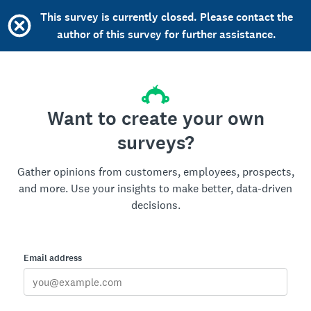
This survey is currently closed. Please contact the
author of this survey for further assistance.
Want to create your own
surveys?
Gather opinions from customers, employees, prospects,
and more. Use your insights to make better, data-driven
decisions.
Email address