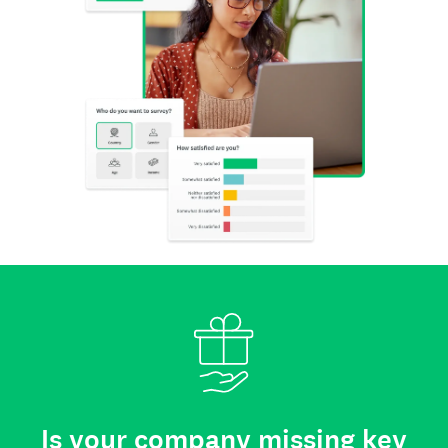
Is your company missing key