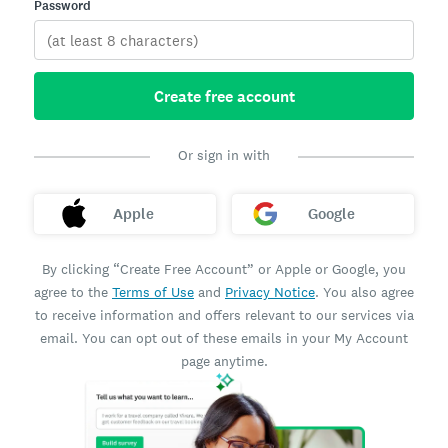
Password
Create free account
Or sign in with
Apple
Google
By clicking “Create Free Account” or Apple or Google, you
agree to the
Terms of Use
and
Privacy Notice
. You also agree
to receive information and offers relevant to our services via
email. You can opt out of these emails in your My Account
page anytime.