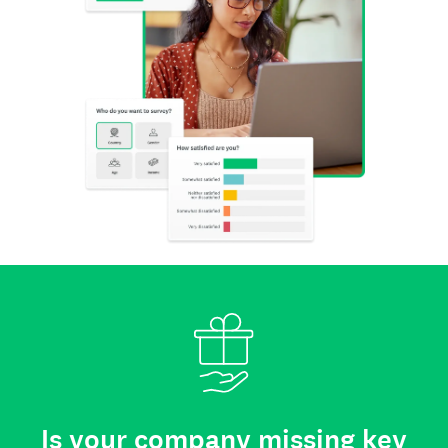
Is your company missing key