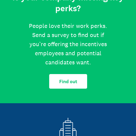
perks?
People love their work perks.
Send a survey to find out if
you’re offering the incentives
employees and potential
candidates want.
Find out