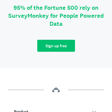
95% of the Fortune 500 rely on
SurveyMonkey for People Powered
Data
Sign up free
Product