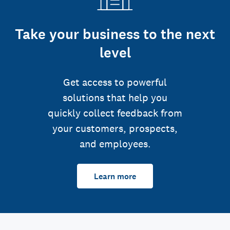
Take your business to the next
level
Get access to powerful
solutions that help you
quickly collect feedback from
your customers, prospects,
and employees.
Learn more