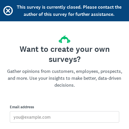
This survey is currently closed. Please contact the
author of this survey for further assistance.
Want to create your own
surveys?
Gather opinions from customers, employees, prospects,
and more. Use your insights to make better, data-driven
decisions.
Email address