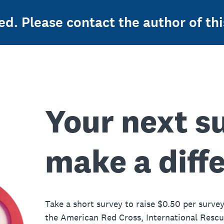
ed. Please contact the author of thi
Your next s
make a diff
Take a short survey to raise $0.50 per survey
the American Red Cross, International Resc