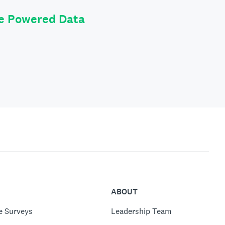
le Powered Data
ABOUT
e Surveys
Leadership Team