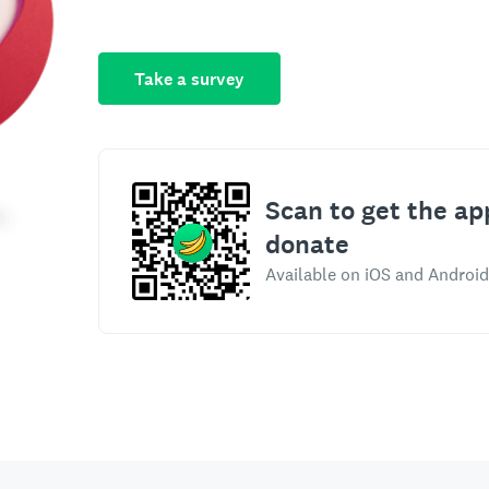
Take a survey
Scan to get the ap
donate
Available on iOS and Android