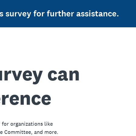
s survey for further assistance.
urvey can
erence
 for organizations like
ue Committee, and more.