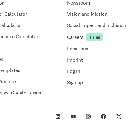
or
Newsroom
or Calculator
Vision and Mission
Calculator
Social Impact and Inclusion
ficance Calculator
Careers
Hiring
Locations
es
Imprint
Templates
Log in
ractices
Sign up
y vs. Google Forms