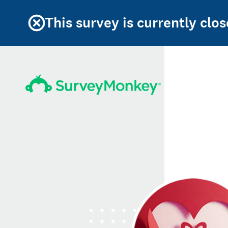
This survey is currently clos