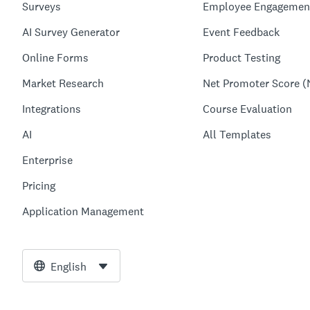
Surveys
Employee Engagemen
AI Survey Generator
Event Feedback
Online Forms
Product Testing
Market Research
Net Promoter Score (
Integrations
Course Evaluation
AI
All Templates
Enterprise
Pricing
Application Management
English