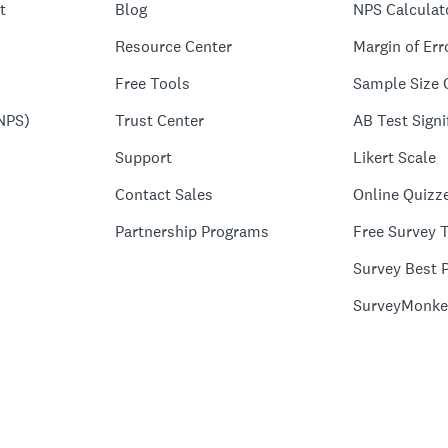
t
Blog
NPS Calculat
Resource Center
Margin of Err
Free Tools
Sample Size 
NPS)
Trust Center
AB Test Signi
Support
Likert Scale
Contact Sales
Online Quizz
Partnership Programs
Free Survey 
Survey Best P
SurveyMonke