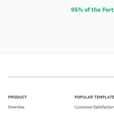
95% of the For
PRODUCT
POPULAR TEMPLAT
Overview
Customer Satisfactio