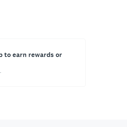
p to earn rewards or
.