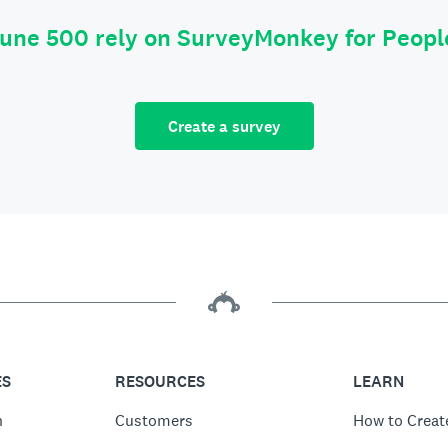
tune 500 rely on SurveyMonkey for Peop
Create a survey
ES
RESOURCES
LEARN
n
Customers
How to Creat