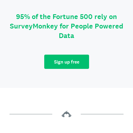
95% of the Fortune 500 rely on
SurveyMonkey for People Powered
Data
Sign up free