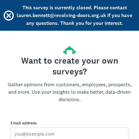
This survey is currently closed. Please contact
lauren.bennett@revolving-doors.org.uk if you have
any questions. Thank you for your interest.
Want to create your own
surveys?
Gather opinions from customers, employees, prospects,
and more. Use your insights to make better, data-driven
decisions.
Email address