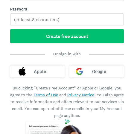
Password
Create free account
Or sign in with
Apple
Google
By clicking “Create Free Account” or Apple or Google, you
agree to the
Terms of Use
and
Privacy Notice
. You also agree
to receive information and offers relevant to our services via
email. You can opt out of these emails in your My Account
page anytime.