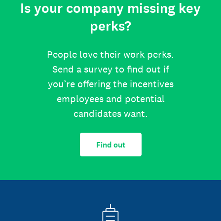
Is your company missing key
perks?
People love their work perks.
Send a survey to find out if
you’re offering the incentives
employees and potential
candidates want.
Find out