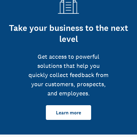
Take your business to the next
level
Get access to powerful
solutions that help you
quickly collect feedback from
your customers, prospects,
and employees.
Learn more