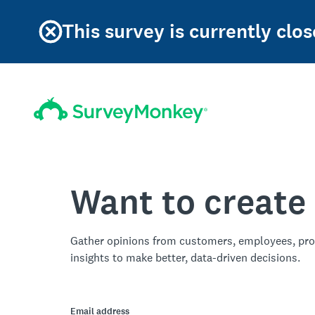
This survey is currently clos
Want to create
Gather opinions from customers, employees, pro
insights to make better, data-driven decisions.
Email address