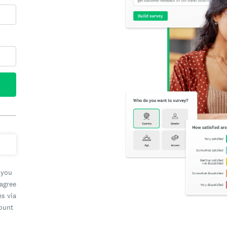
 you
 agree
es via
count