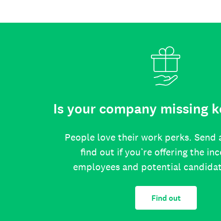
Is your company missing k
People love their work perks. Send 
find out if you’re offering the in
employees and potential candida
Find out