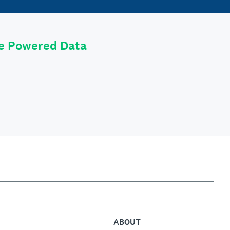
le Powered Data
ABOUT