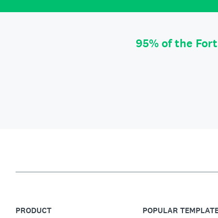
95% of the For
PRODUCT
POPULAR TEMPLAT