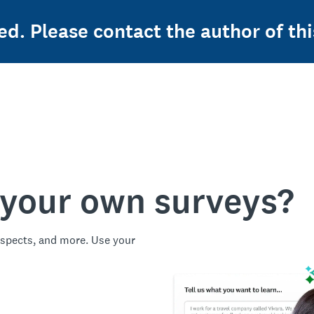
ed. Please contact the author of thi
 your own surveys?
spects, and more. Use your