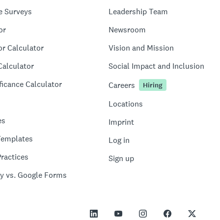
e Surveys
Leadership Team
or
Newsroom
or Calculator
Vision and Mission
Calculator
Social Impact and Inclusion
ficance Calculator
Careers
Hiring
Locations
es
Imprint
Templates
Log in
ractices
Sign up
y vs. Google Forms