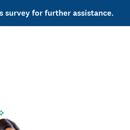
s survey for further assistance.