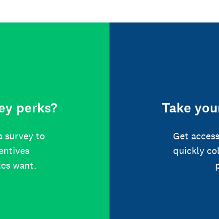
ey perks?
Take your
a survey to
Get access
centives
quickly co
tes want.