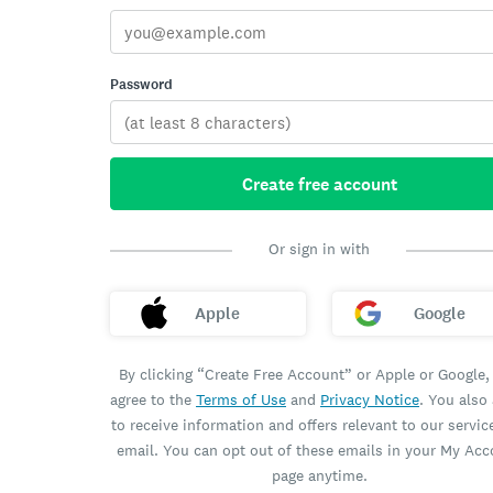
Password
Create free account
Or sign in with
Apple
Google
By clicking “Create Free Account” or Apple or Google,
agree to the
Terms of Use
and
Privacy Notice
. You also
to receive information and offers relevant to our servic
email. You can opt out of these emails in your My Ac
page anytime.