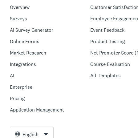
Overview
Customer Satisfactio
Surveys
Employee Engagemen
AI Survey Generator
Event Feedback
Online Forms
Product Testing
Market Research
Net Promoter Score (
Integrations
Course Evaluation
AI
All Templates
Enterprise
Pricing
Application Management
English