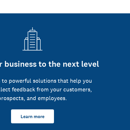
 business to the next level
 to powerful solutions that help you
llect feedback from your customers,
prospects, and employees.
Learn more