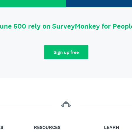
tune 500 rely on SurveyMonkey for Peop
Sign up free
ES
RESOURCES
LEARN