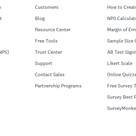
n
Customers
How to Creat
t
Blog
NPS Calculat
Resource Center
Margin of Err
Free Tools
Sample Size 
NPS)
Trust Center
AB Test Signi
Support
Likert Scale
Contact Sales
Online Quizz
Partnership Programs
Free Survey 
Survey Best P
SurveyMonke