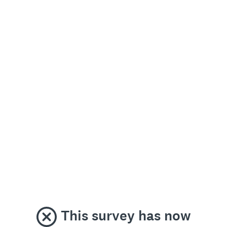
This survey has now