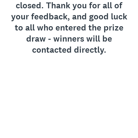
closed. Thank you for all of
your feedback, and good luck
to all who entered the prize
draw - winners will be
contacted directly.