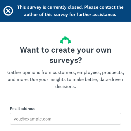
This survey is currently closed. Please contact the
author of this survey for further assistance.
Want to create your own
surveys?
Gather opinions from customers, employees, prospects,
and more. Use your insights to make better, data-driven
decisions.
Email address