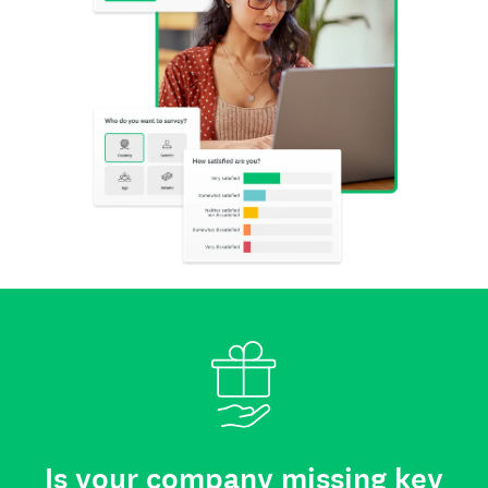
Is your company missing key