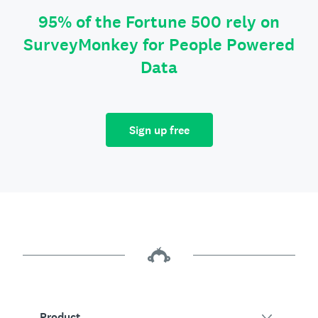
95% of the Fortune 500 rely on
SurveyMonkey for People Powered
Data
Sign up free
Product