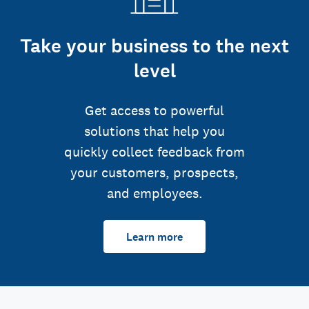
Take your business to the next
level
Get access to powerful
solutions that help you
quickly collect feedback from
your customers, prospects,
and employees.
Learn more