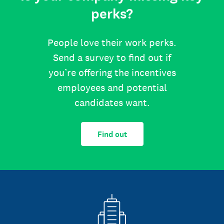
perks?
People love their work perks.
Send a survey to find out if
you’re offering the incentives
employees and potential
candidates want.
Find out