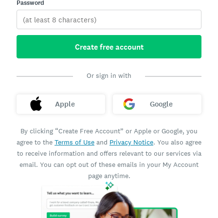
Password
Create free account
Or sign in with
Apple
Google
By clicking “Create Free Account” or Apple or Google, you
agree to the
Terms of Use
and
Privacy Notice
. You also agree
to receive information and offers relevant to our services via
email. You can opt out of these emails in your My Account
page anytime.