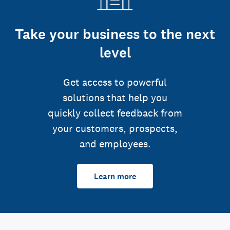
Take your business to the next
level
Get access to powerful
solutions that help you
quickly collect feedback from
your customers, prospects,
and employees.
Learn more