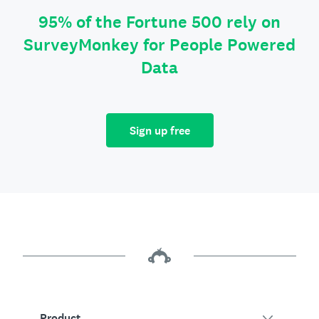
95% of the Fortune 500 rely on
SurveyMonkey for People Powered
Data
Sign up free
Product