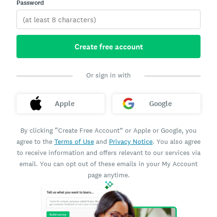
Password
Create free account
Or sign in with
Apple
Google
By clicking “Create Free Account” or Apple or Google, you
agree to the
Terms of Use
and
Privacy Notice
. You also agree
to receive information and offers relevant to our services via
email. You can opt out of these emails in your My Account
page anytime.