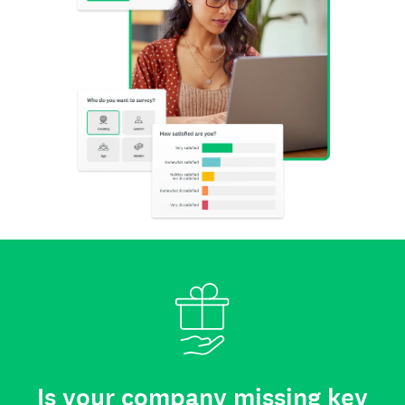
Is your company missing key