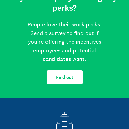
perks?
People love their work perks.
Send a survey to find out if
you’re offering the incentives
employees and potential
candidates want.
Find out