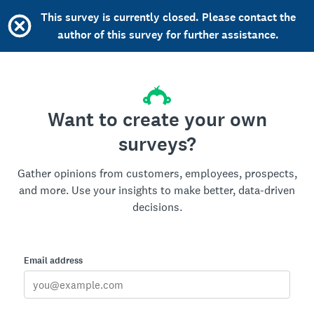
This survey is currently closed. Please contact the
author of this survey for further assistance.
Want to create your own
surveys?
Gather opinions from customers, employees, prospects,
and more. Use your insights to make better, data-driven
decisions.
Email address