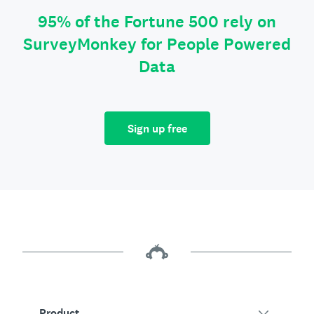
95% of the Fortune 500 rely on
SurveyMonkey for People Powered
Data
Sign up free
Product