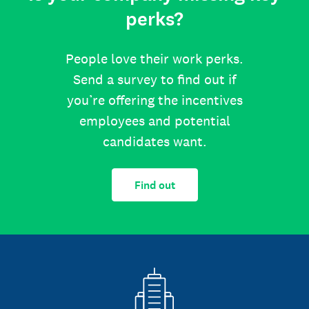
perks?
People love their work perks.
Send a survey to find out if
you’re offering the incentives
employees and potential
candidates want.
Find out