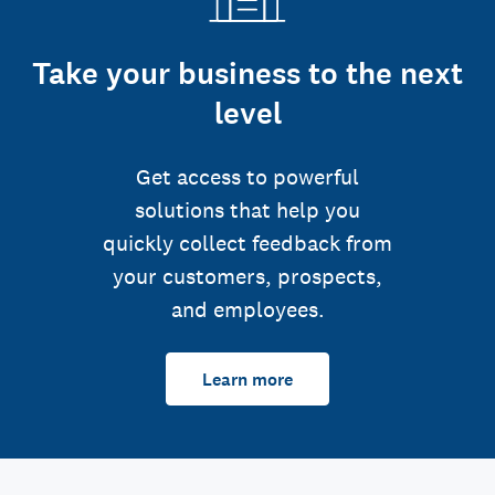
Take your business to the next
level
Get access to powerful
solutions that help you
quickly collect feedback from
your customers, prospects,
and employees.
Learn more