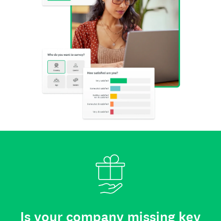
Is your company missing key