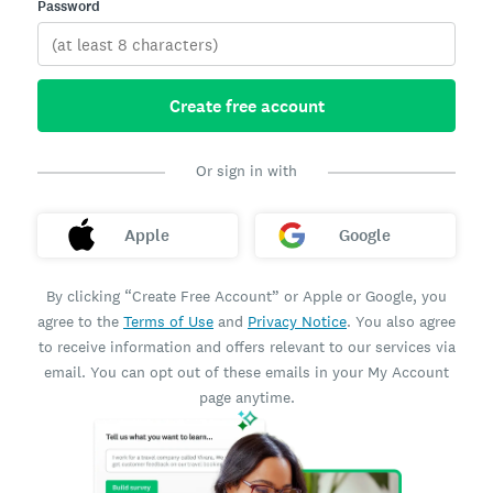
Password
Create free account
Or sign in with
Apple
Google
By clicking “Create Free Account” or Apple or Google, you
agree to the
Terms of Use
and
Privacy Notice
. You also agree
to receive information and offers relevant to our services via
email. You can opt out of these emails in your My Account
page anytime.