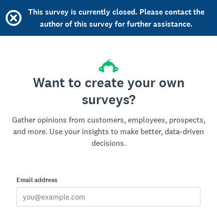
This survey is currently closed. Please contact the
author of this survey for further assistance.
Want to create your own
surveys?
Gather opinions from customers, employees, prospects,
and more. Use your insights to make better, data-driven
decisions.
Email address