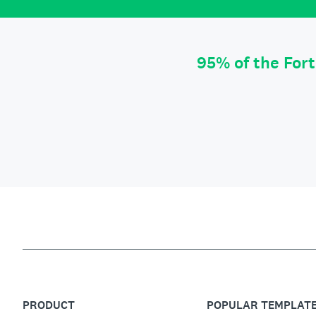
95% of the For
PRODUCT
POPULAR TEMPLAT