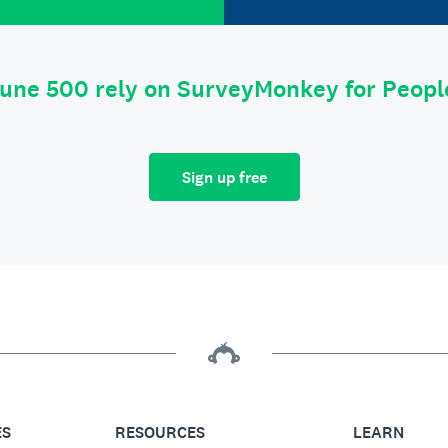
tune 500 rely on SurveyMonkey for Peop
Sign up free
ES
RESOURCES
LEARN