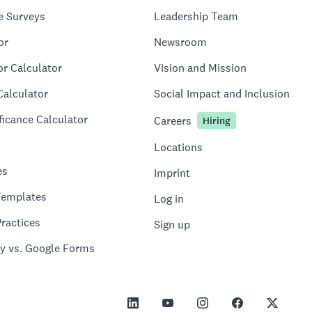
e Surveys
Leadership Team
or
Newsroom
or Calculator
Vision and Mission
Calculator
Social Impact and Inclusion
ficance Calculator
Careers
Hiring
Locations
es
Imprint
Templates
Log in
ractices
Sign up
y vs. Google Forms