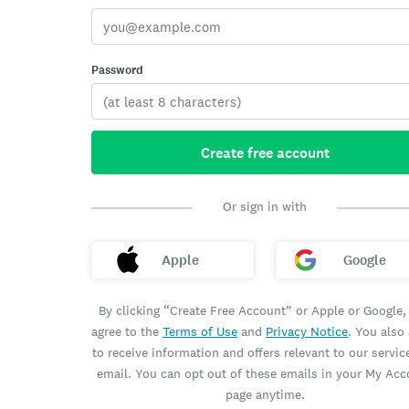
Password
Create free account
Or sign in with
Apple
Google
By clicking “Create Free Account” or Apple or Google,
agree to the
Terms of Use
and
Privacy Notice
. You also
to receive information and offers relevant to our servic
email. You can opt out of these emails in your My Ac
page anytime.