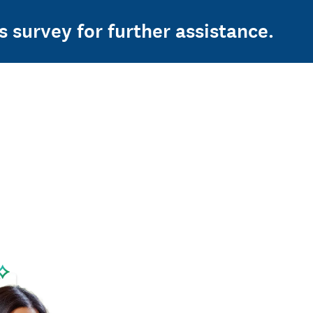
s survey for further assistance.