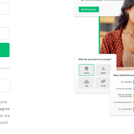
 you
 agree
es via
count