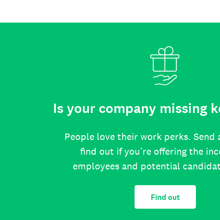
Is your company missing k
People love their work perks. Send 
find out if you’re offering the in
employees and potential candida
Find out