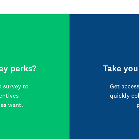
ey perks?
Take your
a survey to
Get access
centives
quickly co
tes want.