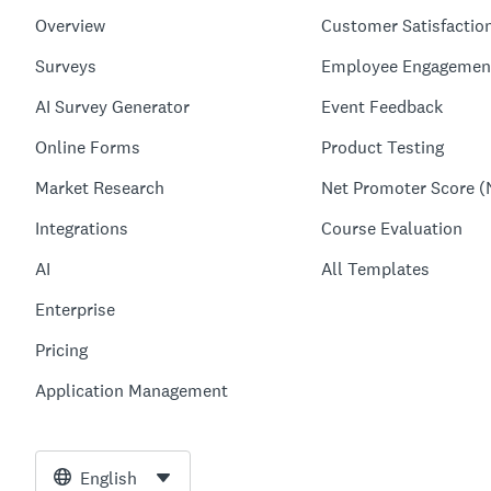
Overview
Customer Satisfactio
Surveys
Employee Engagemen
AI Survey Generator
Event Feedback
Online Forms
Product Testing
Market Research
Net Promoter Score (
Integrations
Course Evaluation
AI
All Templates
Enterprise
Pricing
Application Management
English