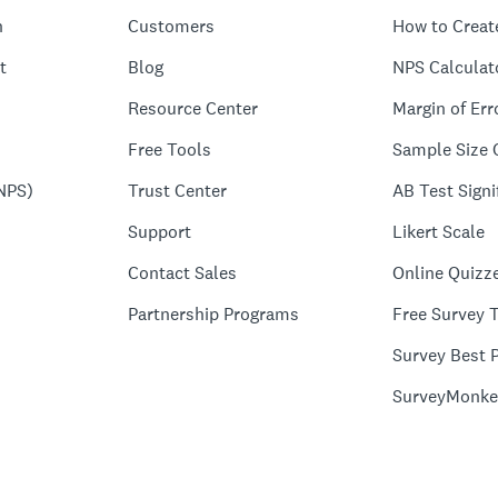
n
Customers
How to Creat
t
Blog
NPS Calculat
Resource Center
Margin of Err
Free Tools
Sample Size 
NPS)
Trust Center
AB Test Signi
Support
Likert Scale
Contact Sales
Online Quizz
Partnership Programs
Free Survey 
Survey Best P
SurveyMonke