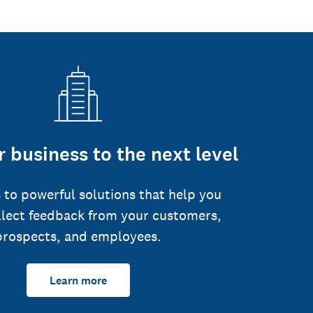
 business to the next level
 to powerful solutions that help you
llect feedback from your customers,
prospects, and employees.
Learn more