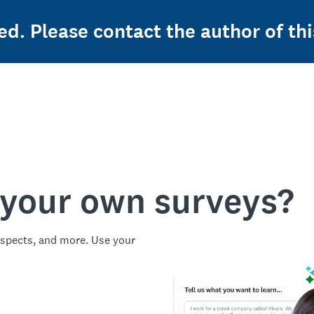
ed. Please contact the author of thi
 your own surveys?
spects, and more. Use your