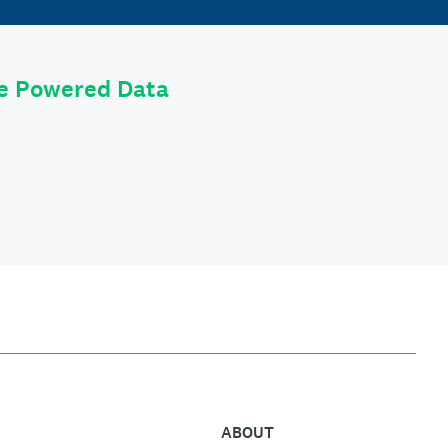
le Powered Data
ABOUT