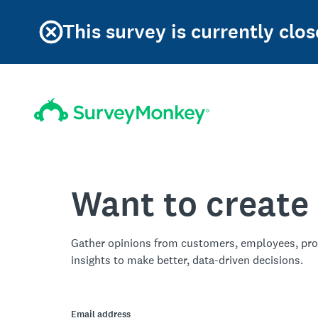
This survey is currently clos
Want to create
Gather opinions from customers, employees, pro
insights to make better, data-driven decisions.
Email address