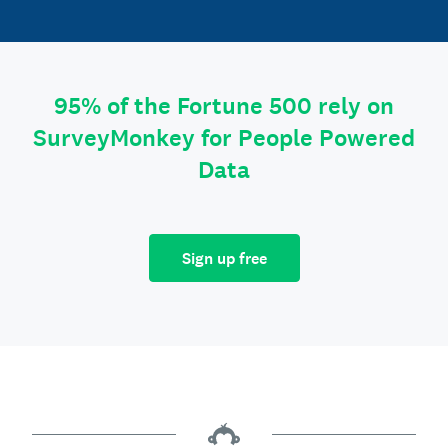
95% of the Fortune 500 rely on
SurveyMonkey for People Powered
Data
Sign up free