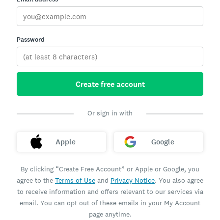
Password
Create free account
Or sign in with
Apple
Google
By clicking “Create Free Account” or Apple or Google, you
agree to the
Terms of Use
and
Privacy Notice
. You also agree
to receive information and offers relevant to our services via
email. You can opt out of these emails in your My Account
page anytime.