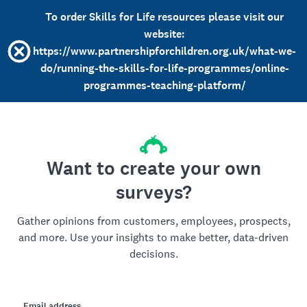
To order Skills for Life resources please visit our
website:
https://www.partnershipforchildren.org.uk/what-we-
do/running-the-skills-for-life-programmes/online-
programmes-teaching-platform/
Want to create your own
surveys?
Gather opinions from customers, employees, prospects,
and more. Use your insights to make better, data-driven
decisions.
Email address