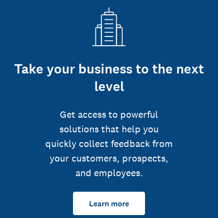
Take your business to the next
level
Get access to powerful
solutions that help you
quickly collect feedback from
your customers, prospects,
and employees.
Learn more