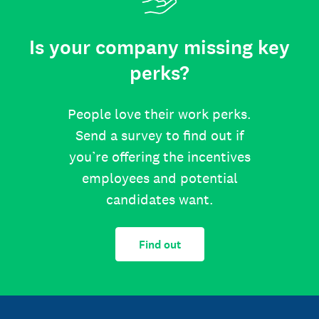
Is your company missing key
perks?
People love their work perks.
Send a survey to find out if
you’re offering the incentives
employees and potential
candidates want.
Find out