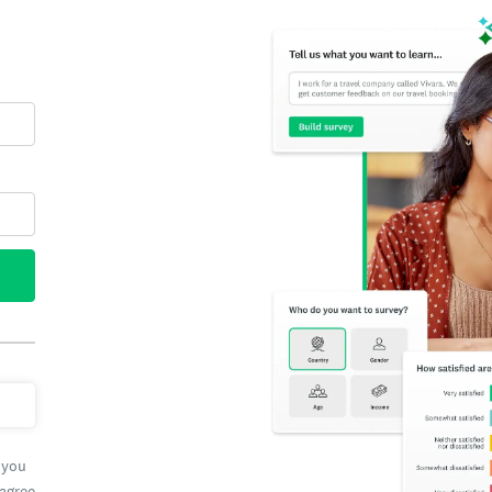
 you
 agree