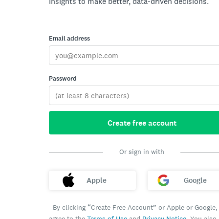
insights to make better, data-driven decisions.
Email address
Password
Create free account
Or sign in with
Apple
Google
By clicking “Create Free Account” or Apple or Google,
agree to the
Terms of Use
and
Privacy Notice
. You also