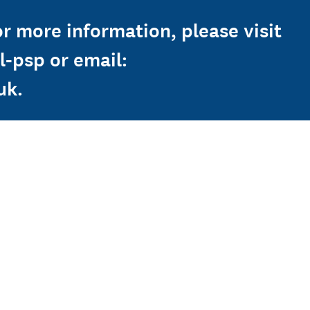
or more information, please visit
-psp or email:
uk.