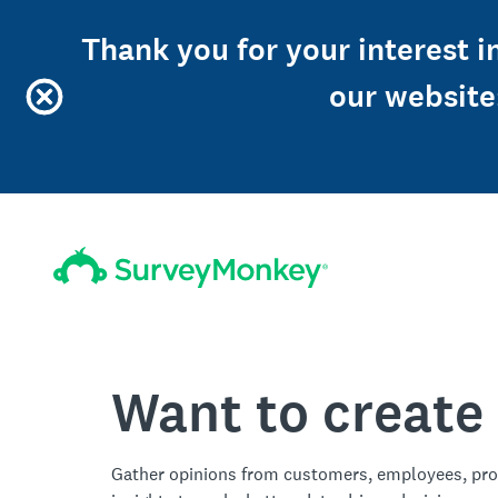
Thank you for your interest in
our website
Want to create
Gather opinions from customers, employees, pro