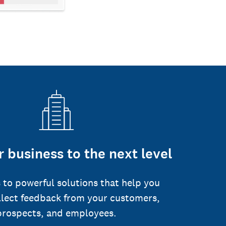
 business to the next level
 to powerful solutions that help you
llect feedback from your customers,
prospects, and employees.