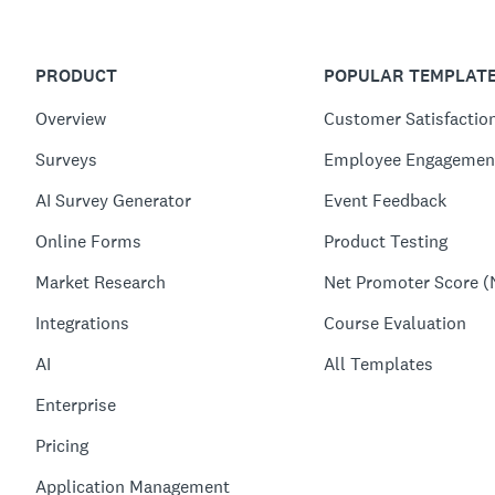
PRODUCT
POPULAR TEMPLAT
Overview
Customer Satisfactio
Surveys
Employee Engagemen
AI Survey Generator
Event Feedback
Online Forms
Product Testing
Market Research
Net Promoter Score (
Integrations
Course Evaluation
AI
All Templates
Enterprise
Pricing
Application Management