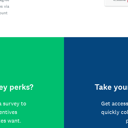
es via
count
ey perks?
Take your
a survey to
Get access
centives
quickly co
tes want.