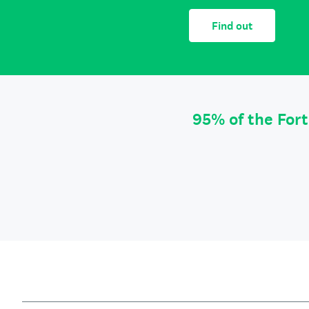
Find out
95% of the For