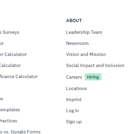
ABOUT
e Surveys
Leadership Team
or
Newsroom
or Calculator
Vision and Mission
Calculator
Social Impact and Inclusion
ficance Calculator
Careers
Hiring
Locations
es
Imprint
Templates
Log in
ractices
Sign up
y vs. Google Forms