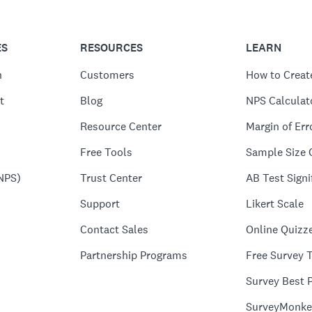
ES
RESOURCES
LEARN
n
Customers
How to Creat
t
Blog
NPS Calculat
Resource Center
Margin of Err
Free Tools
Sample Size 
NPS)
Trust Center
AB Test Signi
Support
Likert Scale
Contact Sales
Online Quizz
Partnership Programs
Free Survey 
Survey Best P
SurveyMonke