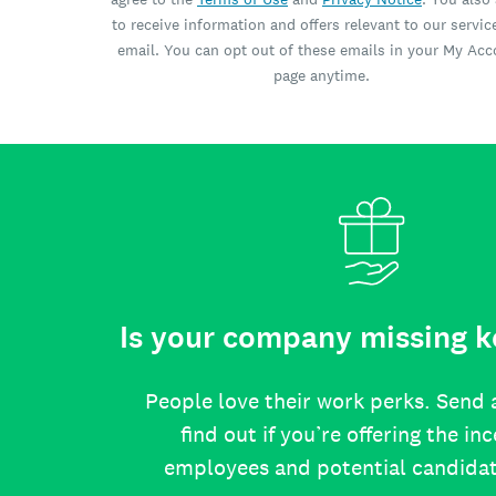
to receive information and offers relevant to our servic
email. You can opt out of these emails in your My Ac
page anytime.
Is your company missing k
People love their work perks. Send 
find out if you’re offering the in
employees and potential candida