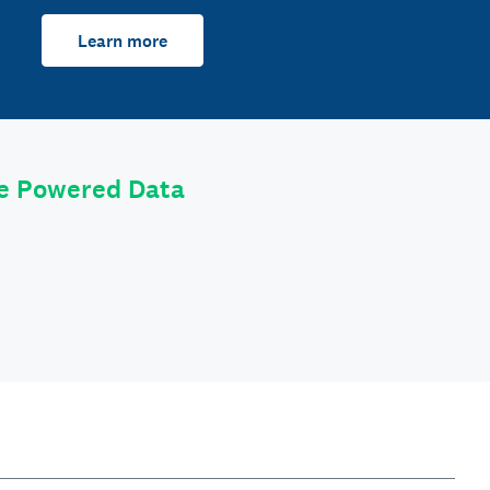
Learn more
le Powered Data