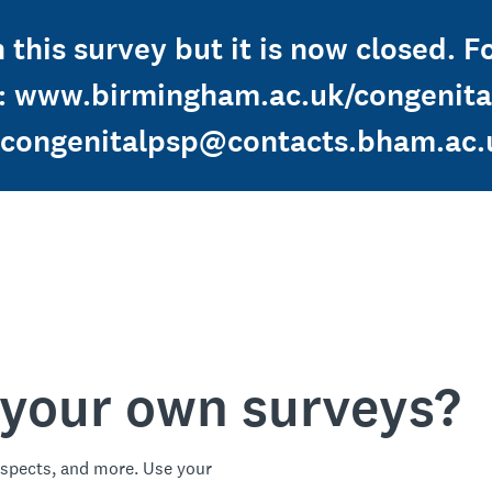
 this survey but it is now closed. F
: www.birmingham.ac.uk/congenital
congenitalpsp@contacts.bham.ac.
 your own surveys?
spects, and more. Use your