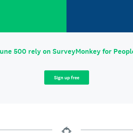
tune 500 rely on SurveyMonkey for Peop
Sign up free